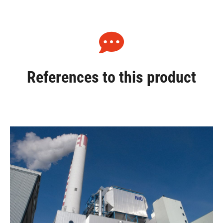
References to this product