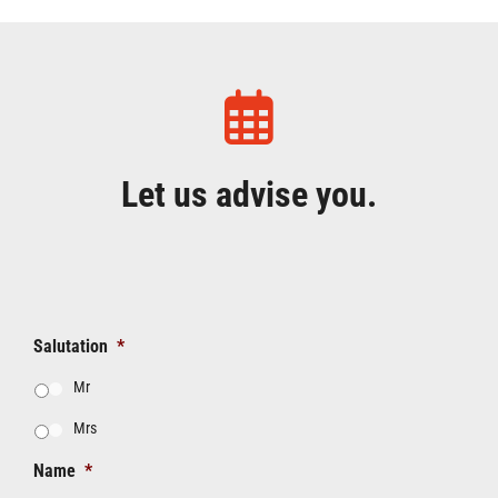
Let us advise you.
Salutation
*
Mr
Mrs
Name
*