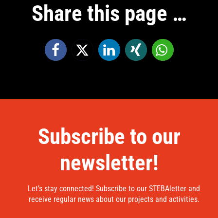
Share this page …
Subscribe to our
newsletter!
Let’s stay connected! Subscribe to our STEBAletter and
receive regular news about our projects and activities.