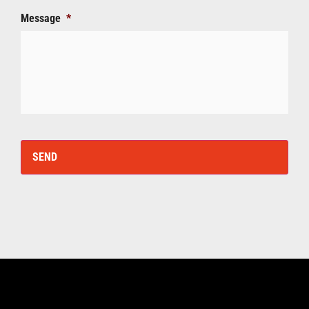
Message
*