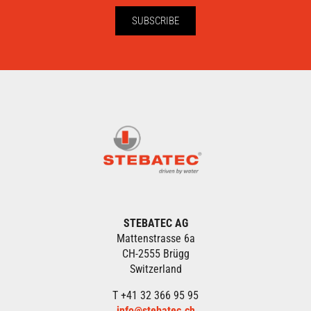
SUBSCRIBE
STEBATEC AG
Mattenstrasse 6a
CH-2555 Brügg
Switzerland
T +41 32 366 95 95
info@stebatec.ch