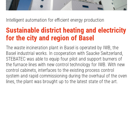
Intelligent automation for efficient energy production
Sustainable district heating and electricity
for the city and region of Basel
The waste incineration plant in Basel is operated by IWB, the
Basel industrial works. In cooperation with Saacke Switzerland,
STEBATEC was able to equip four pilot and support burners of
the furnace lines with new control technology for IWB. With new
control cabinets, interfaces to the existing process control
system and rapid commissioning during the overhaul of the oven
lines, the plant was brought up to the latest state of the art.