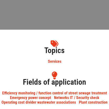
Topics
Services
Fields of application
Efficiency monitoring / function control of street sewage treatment
Emergency power concept
Networks IT / Security check
Operating cost divider wastewater associations
Plant construction