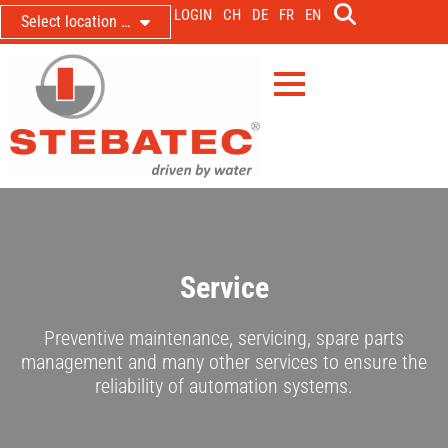
LOGIN
CH
DE
FR
EN
Select location …
Service
Preventive maintenance, servicing, spare parts
management and many other services to ensure the
reliability of automation systems.