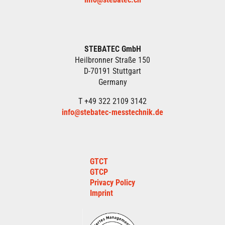
STEBATEC GmbH
Heilbronner Straße 150
D-70191 Stuttgart
Germany
T +49 322 2109 3142
info@stebatec-messtechnik.de
GTCT
GTCP
Privacy Policy
Imprint