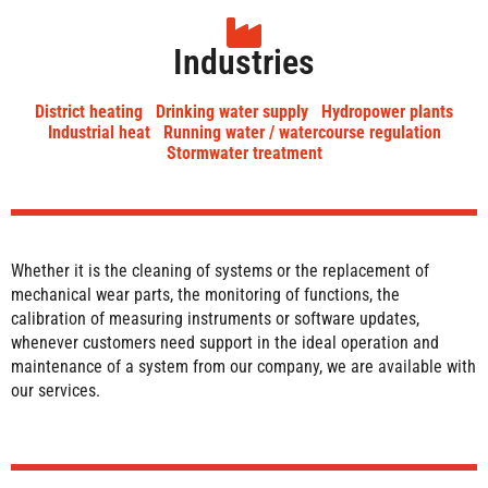
Industries
District heating
Drinking water supply
Hydropower plants
Industrial heat
Running water / watercourse regulation
Stormwater treatment
Whether it is the cleaning of systems or the replacement of
mechanical wear parts, the monitoring of functions, the
calibration of measuring instruments or software updates,
whenever customers need support in the ideal operation and
maintenance of a system from our company, we are available with
our services.