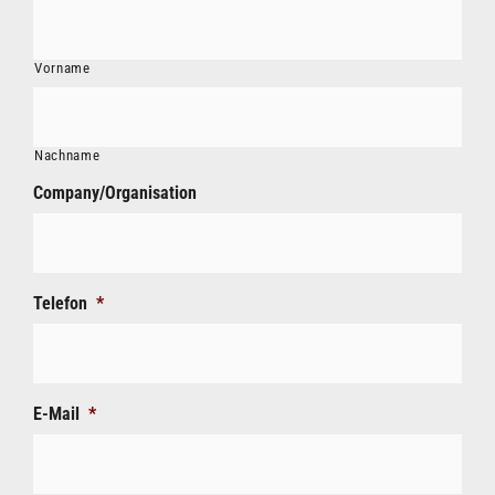
Vorname
Nachname
Company/Organisation
Telefon
*
E-Mail
*