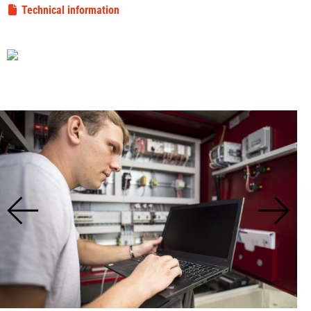
Technical information