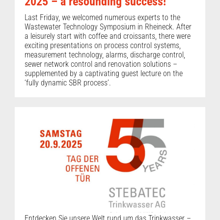
2025 – a resounding success!
Last Friday, we welcomed numerous experts to the
Wastewater Technology Symposium in Rheineck. After
a leisurely start with coffee and croissants, there were
exciting presentations on process control systems,
measurement technology, alarms, discharge control,
sewer network control and renovation solutions –
supplemented by a captivating guest lecture on the
‘fully dynamic SBR process’.
Entdecken Sie unsere Welt rund um das Trinkwasser –