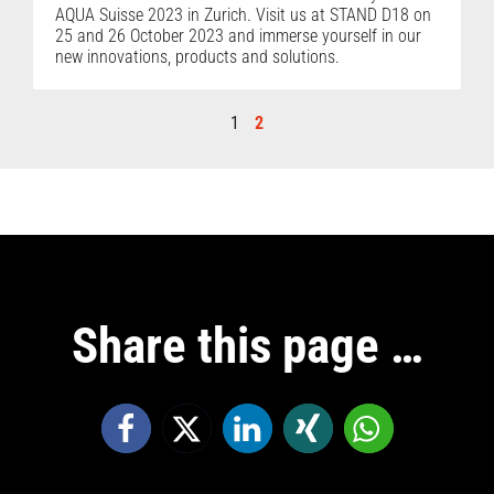
AQUA Suisse 2023 in Zurich. Visit us at STAND D18 on
25 and 26 October 2023 and immerse yourself in our
new innovations, products and solutions.
1
2
Share this page …