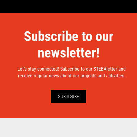
Subscribe to our
newsletter!
Let’s stay connected! Subscribe to our STEBAletter and
receive regular news about our projects and activities.
SUBSCRIBE