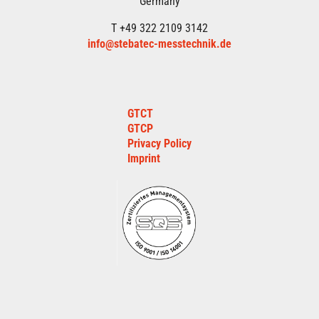
Germany
T +49 322 2109 3142
info@stebatec-messtechnik.de
GTCT
GTCP
Privacy Policy
Imprint