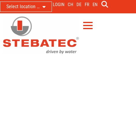
LOGIN
CH
DE
FR
EN
Select location …
Events