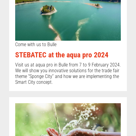
Come with us to Bulle
STEBATEC at the aqua pro 2024
Visit us at aqua pro in Bulle from 7 to 9 February 2024.
We will show you innovative solutions for the trade fair
theme “Sponge City” and how we are implementing the
Smart City concept.