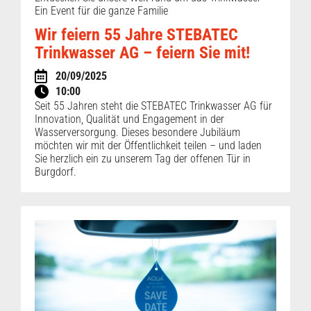
Ein Event für die ganze Familie
Wir feiern 55 Jahre STEBATEC
Trinkwasser AG – feiern Sie mit!
20/09/2025
10:00
Seit 55 Jahren steht die STEBATEC Trinkwasser AG für
Innovation, Qualität und Engagement in der
Wasserversorgung. Dieses besondere Jubiläum
möchten wir mit der Öffentlichkeit teilen – und laden
Sie herzlich ein zu unserem Tag der offenen Tür in
Burgdorf.