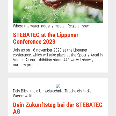
Where the water industry meets - Register now
STEBATEC at the Lippuner
Conference 2023
Join us on 16 november 2023 at the Lippuner
conference, which will take place at the Spoerry Areal in
Vaduz. At our exhibition stand #70 we will show you
our new products.
Dein Blick in die Umwelttechnik: Tauche ein in die
Wasserwelt!
Dein Zukunftstag bei der STEBATEC
AG