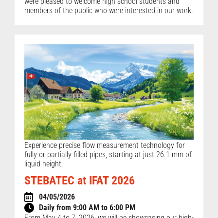
were pleased to welcome high school students and
members of the public who were interested in our work.
Experience precise flow measurement technology for
fully or partially filled pipes, starting at just 26.1 mm of
liquid height.
STEBATEC at IFAT 2026
04/05/2026
Daily from 9:00 AM to 6:00 PM
From May 4 to 7, 2026, we will be showcasing our high-