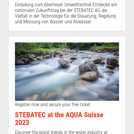
Einladung zum Abenteuer Umwelttechnik Entdecke am
nationalen Zukunftstag bei der STEBATEC AG die
Vielfalt in der Technologie für die Steuerung, Regelung
und Messung von Wasser und Abwässer.
Register now and secure your free ticket
STEBATEC at the AQUA Suisse
2023
Discover the latest trends in the water industry at