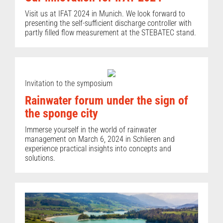
Visit us at IFAT 2024 in Munich. We look forward to
presenting the self-sufficient discharge controller with
partly filled flow measurement at the STEBATEC stand.
Invitation to the symposium
Rainwater forum under the sign of
the sponge city
Immerse yourself in the world of rainwater
management on March 6, 2024 in Schlieren and
experience practical insights into concepts and
solutions.