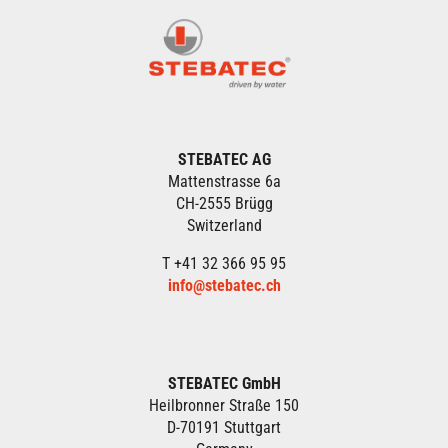
STEBATEC AG
Mattenstrasse 6a
CH-2555 Brügg
Switzerland
T +41 32 366 95 95
info@stebatec.ch
STEBATEC GmbH
Heilbronner Straße 150
D-70191 Stuttgart