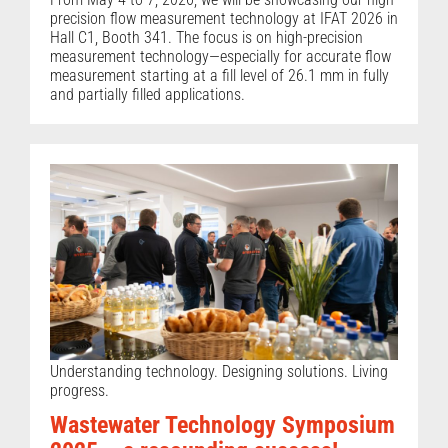
precision flow measurement technology at IFAT 2026 in
Hall C1, Booth 341. The focus is on high-precision
measurement technology—especially for accurate flow
measurement starting at a fill level of 26.1 mm in fully
and partially filled applications.
Understanding technology. Designing solutions. Living
progress.
Wastewater Technology Symposium