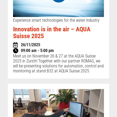
Experience smart technologies for the water industry
Innovation is in the air – AQUA
Suisse 2025
26/11/2025
09:00 am - 5:00 pm
Meet us on November 26 & 27 at the AQUA Suisse
2025 in Zurich! Together with our partner ROMAG, we
will be presenting solutions for automation, control and
monitoring at stand B32 at AQUA Suisse 2025.