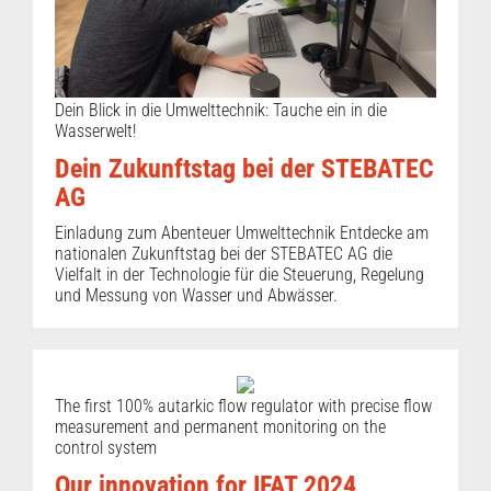
Dein Blick in die Umwelttechnik: Tauche ein in die
Wasserwelt!
Dein Zukunftstag bei der STEBATEC
AG
Einladung zum Abenteuer Umwelttechnik Entdecke am
nationalen Zukunftstag bei der STEBATEC AG die
Vielfalt in der Technologie für die Steuerung, Regelung
und Messung von Wasser und Abwässer.
The first 100% autarkic flow regulator with precise flow
measurement and permanent monitoring on the
control system
Our innovation for IFAT 2024