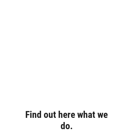
Find out here what we
do.