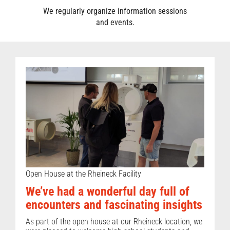
We regularly organize information sessions
and events.
Open House at the Rheineck Facility
We’ve had a wonderful day full of
encounters and fascinating insights
As part of the open house at our Rheineck location, we