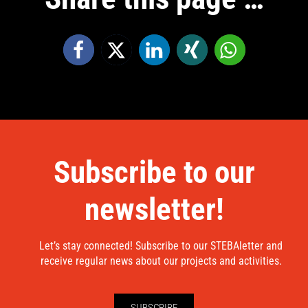
Subscribe to our
newsletter!
Let’s stay connected! Subscribe to our STEBAletter and
receive regular news about our projects and activities.
SUBSCRIBE