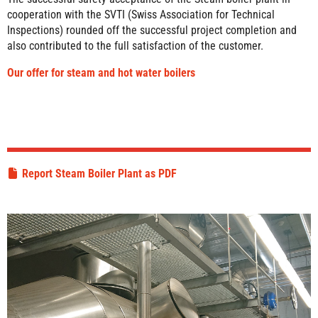
cooperation with the SVTI (Swiss Association for Technical
Inspections) rounded off the successful project completion and
also contributed to the full satisfaction of the customer.
Our offer for steam and hot water boilers
Report Steam Boiler Plant as PDF