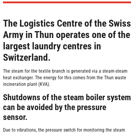
The Logistics Centre of the Swiss
Army in Thun operates one of the
largest laundry centres in
Switzerland.
The steam for the textile branch is generated via a steam-steam
heat exchanger. The energy for this comes from the Thun waste
incineration plant (KVA).
Shutdowns of the steam boiler system
can be avoided by the pressure
sensor.
Due to vibrations, the pressure switch for monitoring the steam