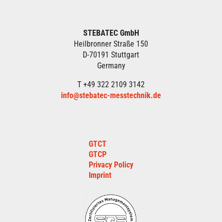
STEBATEC GmbH
Heilbronner Straße 150
D-70191 Stuttgart
Germany
T +49 322 2109 3142
info@stebatec-messtechnik.de
GTCT
GTCP
Privacy Policy
Imprint