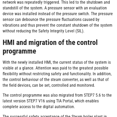
network was repeatedly triggered. This led to the shutdown and
standstill of the system. A pressure sensor with an evaluation
device was installed instead of the pressure switch. The pressure
sensor can debounce the pressure fluctuations caused by
vibrations and thus prevent the constant shutdown of the system
without reducing the Safety Integrity Level (SIL).
HMI and migration of the control
programme
With the newly installed HMI, the current status of the system is
visible at a glance. Attention was paid to the greatest possible
flexibility without restricting safety and functionality. In addition,
the control behaviour of the steam converter, as well as that of
the field devices, can be set, controlled and monitored.
The control programme was also migrated from STEP7 5.6 to the
latest version STEP7 V16 using TIA Portal, which enables
complete access to the digital automation.
The successful safety acceptance of the Steam boiler plant in