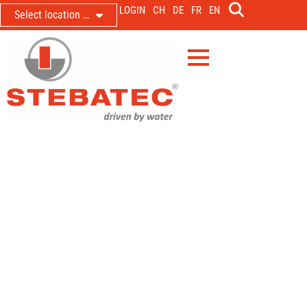
LOGIN
CH
DE
FR
EN
Select location …
Steam boiler plant Textile branch
Army Logistics Centre Thun
Steam network monitoring by means of pressure
sensor