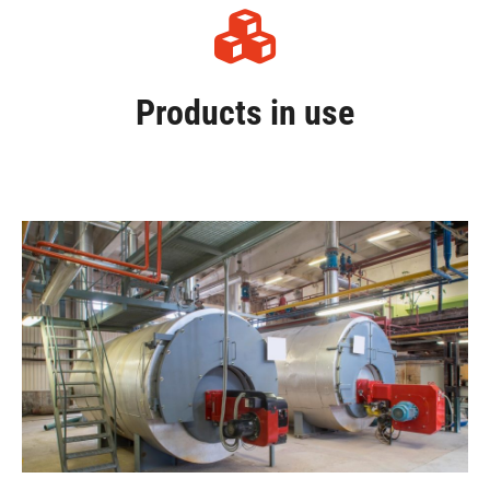
Products in use