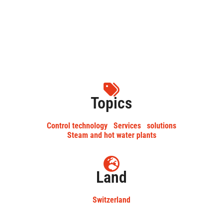
Topics
Control technology
Services
solutions
Steam and hot water plants
Land
Switzerland