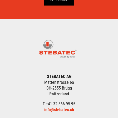
STEBATEC AG
Mattenstrasse 6a
CH-2555 Brügg
Switzerland
T +41 32 366 95 95
info@stebatec.ch