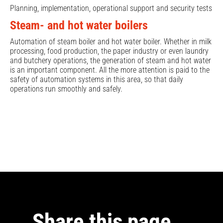
Planning, implementation, operational support and security tests
Steam- and hot water boilers
Automation of steam boiler and hot water boiler. Whether in milk
processing, food production, the paper industry or even laundry
and butchery operations, the generation of steam and hot water
is an important component. All the more attention is paid to the
safety of automation systems in this area, so that daily
operations run smoothly and safely.
Share this page …