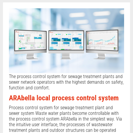
The process control system for sewage treatment plants and
sewer network operators with the highest demands on safety,
function and comfort.
ARAbella local process control system
Process control system for sewage treatment plant and
sewer system Waste water plants become controllable with
the process control system ARAbella in the simplest way. Via
the intuitive user interface, the processes of wastewater
treatment plants and outdoor structures can be operated