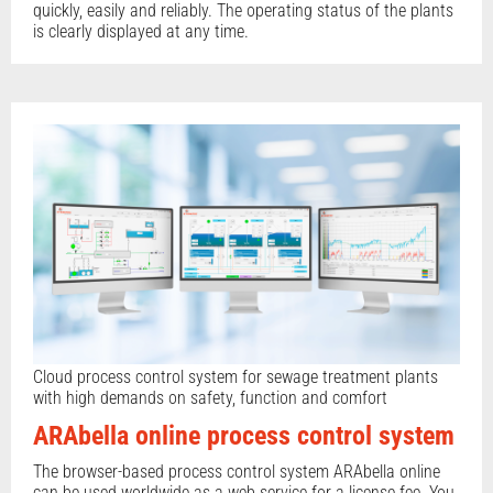
quickly, easily and reliably. The operating status of the plants
is clearly displayed at any time.
Cloud process control system for sewage treatment plants
with high demands on safety, function and comfort
ARAbella online process control system
The browser-based process control system ARAbella online
can be used worldwide as a web service for a license fee. You