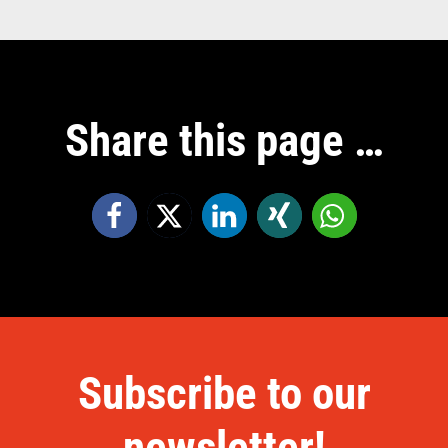
Share this page …
Subscribe to our
newsletter!