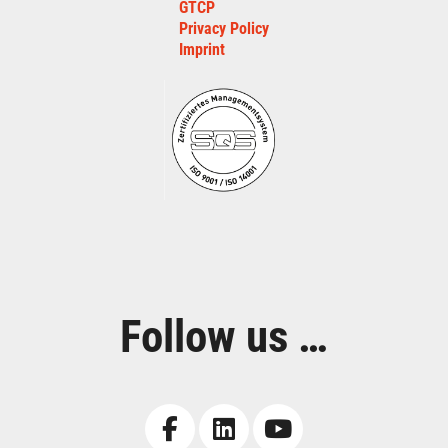
GTCP
Privacy Policy
Imprint
Follow us …