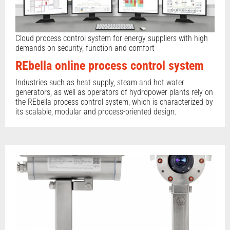
Cloud process control system for energy suppliers with high
demands on security, function and comfort
REbella online process control system
Industries such as heat supply, steam and hot water
generators, as well as operators of hydropower plants rely on
the REbella process control system, which is characterized by
its scalable, modular and process-oriented design.