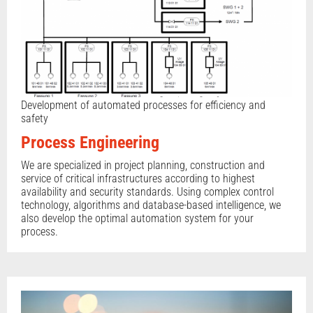
Development of automated processes for efficiency and
safety
Process Engineering
We are specialized in project planning, construction and
service of critical infrastructures according to highest
availability and security standards. Using complex control
technology, algorithms and database-based intelligence, we
also develop the optimal automation system for your
process.