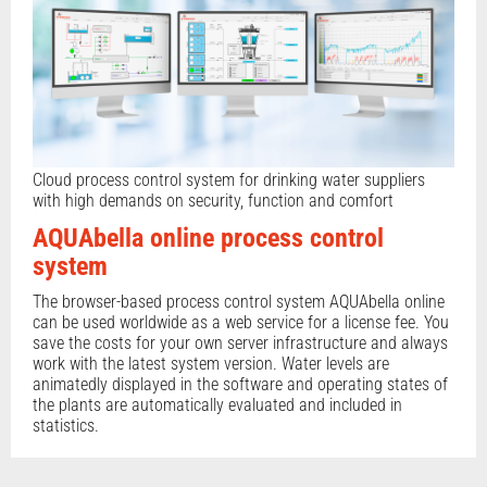
Cloud process control system for drinking water suppliers
with high demands on security, function and comfort
AQUAbella online process control
system
The browser-based process control system AQUAbella online
can be used worldwide as a web service for a license fee. You
save the costs for your own server infrastructure and always
work with the latest system version. Water levels are
animatedly displayed in the software and operating states of
the plants are automatically evaluated and included in
statistics.