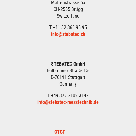
Mattenstrasse 6a
CH-2555 Brügg
Switzerland
T +41 32 366 95 95
info@stebatec.ch
STEBATEC GmbH
Heilbronner Straße 150
D-70191 Stuttgart
Germany
T +49 322 2109 3142
info@stebatec-messtechnik.de
GTCT