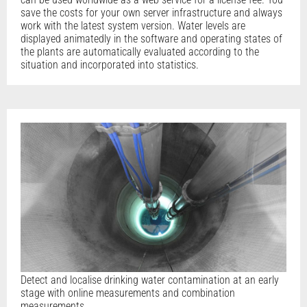
save the costs for your own server infrastructure and always
work with the latest system version. Water levels are
displayed animatedly in the software and operating states of
the plants are automatically evaluated according to the
situation and incorporated into statistics.
Detect and localise drinking water contamination at an early
stage with online measurements and combination
measurements