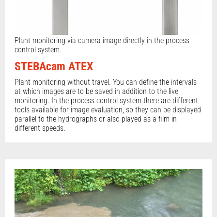
Plant monitoring via camera image directly in the process
control system.
STEBAcam ATEX
Plant monitoring without travel. You can define the intervals
at which images are to be saved in addition to the live
monitoring. In the process control system there are different
tools available for image evaluation, so they can be displayed
parallel to the hydrographs or also played as a film in
different speeds.