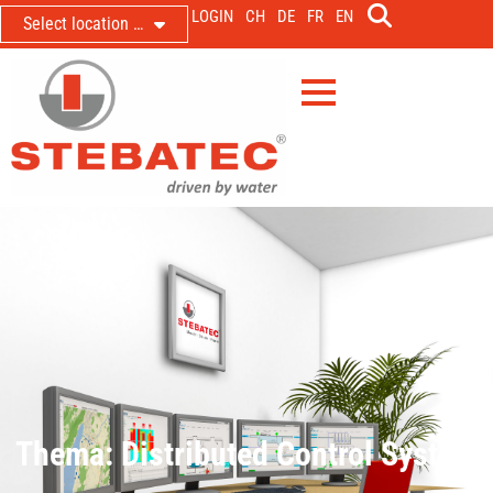
LOGIN
CH
DE
FR
EN
Select location …
Thema: Distributed Control System