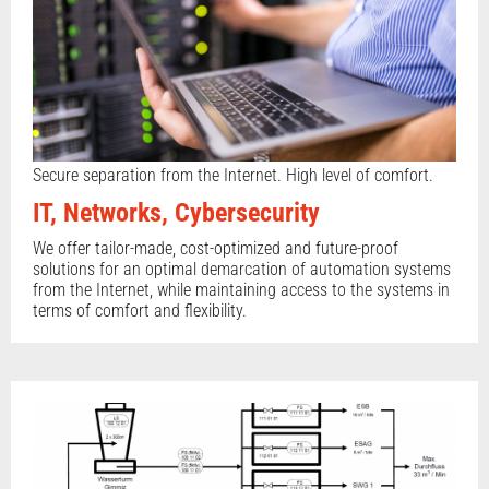
Secure separation from the Internet. High level of comfort.
IT, Networks, Cybersecurity
We offer tailor-made, cost-optimized and future-proof
solutions for an optimal demarcation of automation systems
from the Internet, while maintaining access to the systems in
terms of comfort and flexibility.