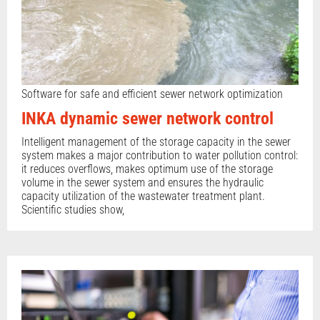
Software for safe and efficient sewer network optimization
INKA dynamic sewer network control
Intelligent management of the storage capacity in the sewer
system makes a major contribution to water pollution control:
it reduces overflows, makes optimum use of the storage
volume in the sewer system and ensures the hydraulic
capacity utilization of the wastewater treatment plant.
Scientific studies show,