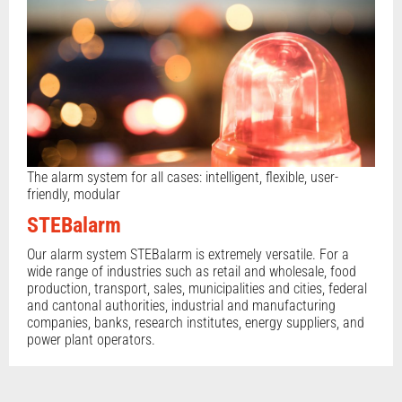
The alarm system for all cases: intelligent, flexible, user-
friendly, modular
STEBalarm
Our alarm system STEBalarm is extremely versatile. For a
wide range of industries such as retail and wholesale, food
production, transport, sales, municipalities and cities, federal
and cantonal authorities, industrial and manufacturing
companies, banks, research institutes, energy suppliers, and
power plant operators.