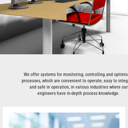
We offer systems for monitoring, controlling and optimis
processes, which are convenient to operate, easy to integ
and safe in operation, in various industries where our
engineers have in-depth process knowledge.