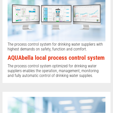
The process control system for drinking water suppliers with
highest demands on safety, function and comfort.
AQUAbella local process control system
The process control system optimized for drinking water
suppliers enables the operation, management, monitoring
and fully automatic control of drinking water supplies.