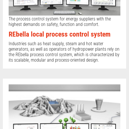
The process control system for energy suppliers with the
highest demands on safety, function and comfort.
REbella local process control system
Industries such as heat supply, steam and hot water
generators, as well as operators of hydropower plants rely on
the REbella process control system, which is characterized by
its scalable, modular and process-oriented design.