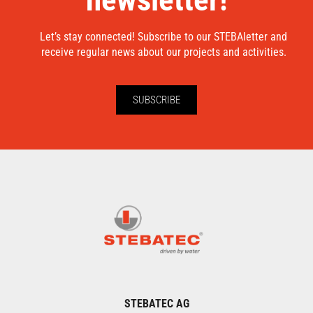
Let’s stay connected! Subscribe to our STEBAletter and
receive regular news about our projects and activities.
SUBSCRIBE
STEBATEC AG