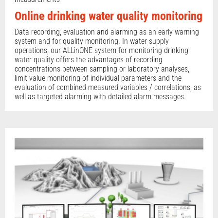
Online drinking water quality monitoring
Data recording, evaluation and alarming as an early warning
system and for quality monitoring. In water supply
operations, our ALLinONE system for monitoring drinking
water quality offers the advantages of recording
concentrations between sampling or laboratory analyses,
limit value monitoring of individual parameters and the
evaluation of combined measured variables / correlations, as
well as targeted alarming with detailed alarm messages.