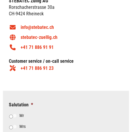
STEBATEC Züllig AG
Rorschacherstrasse 30a
CH-9424 Rheineck
info@stebatec.ch
stebatec-zuellig.ch
+41 71 886 91 91
Customer service / on-call service
+41 71 886 91 23
Salutation
*
Mr
Mrs