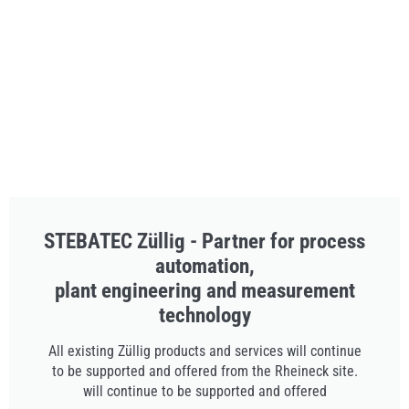
STEBATEC Züllig - Partner for process
automation,
plant engineering and measurement
technology
All existing Züllig products and services will continue
to be supported and offered from the Rheineck site.
will continue to be supported and offered