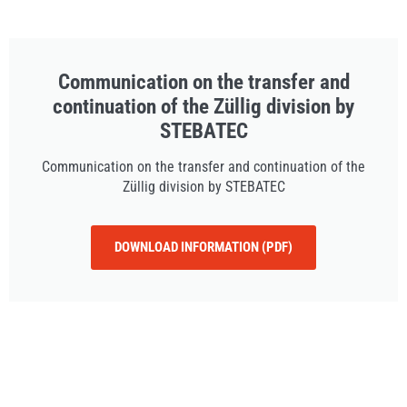
Communication on the transfer and
continuation of the Züllig division by
STEBATEC
Communication on the transfer and continuation of the
Züllig division by STEBATEC
DOWNLOAD INFORMATION (PDF)