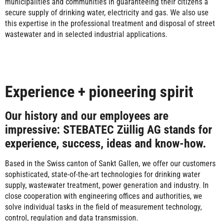
municipalities and communities in guaranteeing their citizens a
secure supply of drinking water, electricity and gas. We also use
this expertise in the professional treatment and disposal of street
wastewater and in selected industrial applications.
Experience + pioneering spirit
Our history and our employees are
impressive: STEBATEC Züllig AG stands for
experience, success, ideas and know-how.
Based in the Swiss canton of Sankt Gallen, we offer our customers
sophisticated, state-of-the-art technologies for drinking water
supply, wastewater treatment, power generation and industry. In
close cooperation with engineering offices and authorities, we
solve individual tasks in the field of measurement technology,
control, regulation and data transmission.