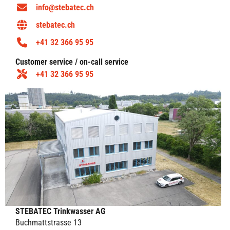
info@stebatec.ch
stebatec.ch
+41 32 366 95 95
Customer service / on-call service
+41 32 366 95 95
STEBATEC Trinkwasser AG
Buchmattstrasse 13