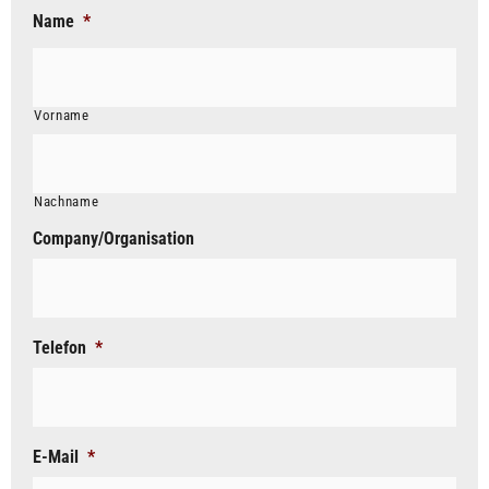
Name
*
Vorname
Nachname
Company/Organisation
Telefon
*
E-Mail
*