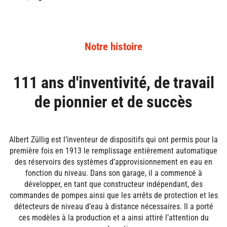
Notre histoire
111 ans d'inventivité, de travail
de pionnier et de succès
Albert Züllig est l’inventeur de dispositifs qui ont permis pour la
première fois en 1913 le remplissage entièrement automatique
des réservoirs des systèmes d’approvisionnement en eau en
fonction du niveau. Dans son garage, il a commencé à
développer, en tant que constructeur indépendant, des
commandes de pompes ainsi que les arrêts de protection et les
détecteurs de niveau d’eau à distance nécessaires. Il a porté
ces modèles à la production et a ainsi attiré l’attention du