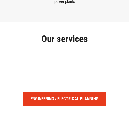
power plants
Our services
ENGINEERING / ELECTRICAL PLANNING