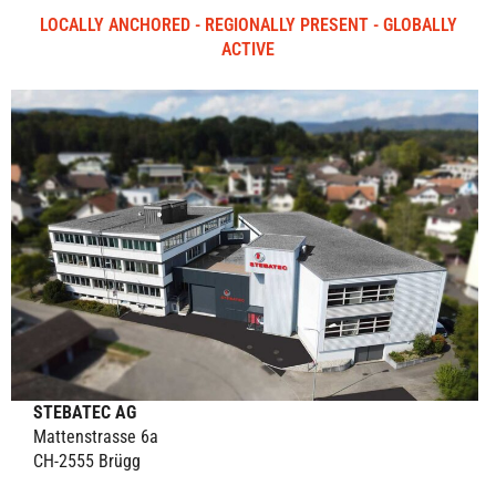
LOCALLY ANCHORED - REGIONALLY PRESENT - GLOBALLY
ACTIVE
STEBATEC AG
Mattenstrasse 6a
CH-2555 Brügg