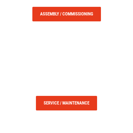
ASSEMBLY / COMMISSIONING
SERVICE / MAINTENANCE