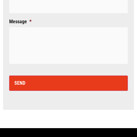
Message
*