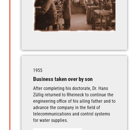
1955
Business taken over by son
After completing his doctorate, Dr. Hans
Züllig returned to Rheineck to continue the
engineering office of his ailing father and to
advance the company in the field of
telecommunications and control systems
for water supplies.