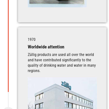
1970
Worldwide attention
Züllig products are used all over the world
and have contributed significantly to the
quality of drinking water and water in many
regions.