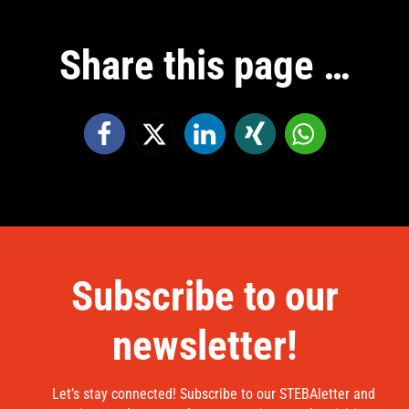
Share this page …
Subscribe to our
newsletter!
Let’s stay connected! Subscribe to our STEBAletter and