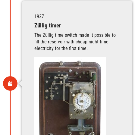
1927
Züllig timer
The Züllig time switch made it possible to
fill the reservoir with cheap night-time
electricity for the first time.