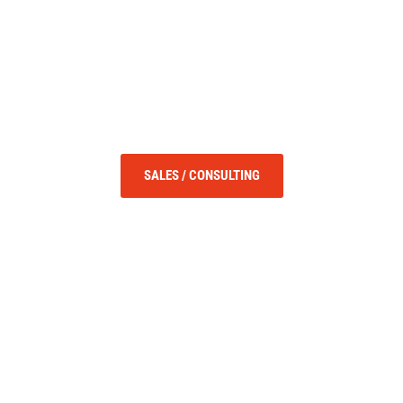
SALES / CONSULTING