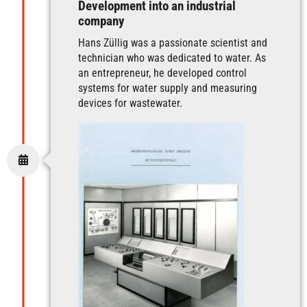
Development into an industrial
company
Hans Züllig was a passionate scientist and
technician who was dedicated to water. As
an entrepreneur, he developed control
systems for water supply and measuring
devices for wastewater.