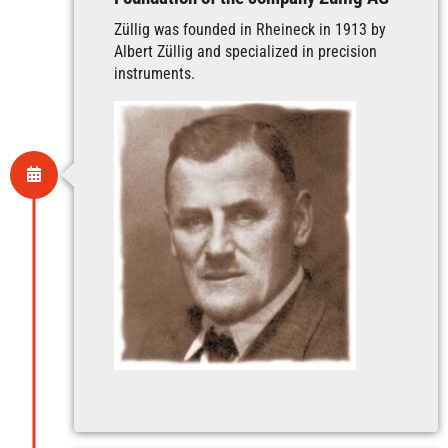
Züllig was founded in Rheineck in 1913 by
Albert Züllig and specialized in precision
instruments.