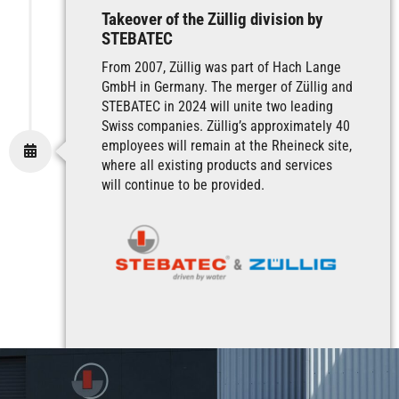
Takeover of the Züllig division by
STEBATEC
From 2007, Züllig was part of Hach Lange
GmbH in Germany. The merger of Züllig and
STEBATEC in 2024 will unite two leading
Swiss companies. Züllig’s approximately 40
employees will remain at the Rheineck site,
where all existing products and services
will continue to be provided.