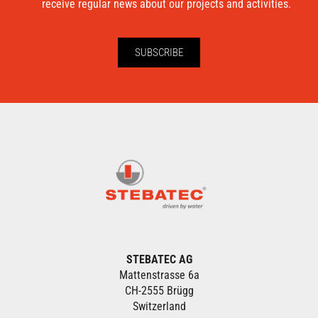
receive regular news about our projects and activities.
SUBSCRIBE
STEBATEC AG
Mattenstrasse 6a
CH-2555 Brügg
Switzerland