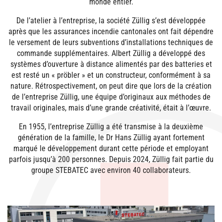
monde entier.
De l’atelier à l’entreprise, la société Züllig s’est développée
après que les assurances incendie cantonales ont fait dépendre
le versement de leurs subventions d’installations techniques de
commande supplémentaires. Albert Züllig a développé des
systèmes d’ouverture à distance alimentés par des batteries et
est resté un « pröbler » et un constructeur, conformément à sa
nature. Rétrospectivement, on peut dire que lors de la création
de l’entreprise Züllig, une équipe d’originaux aux méthodes de
travail originales, mais d’une grande créativité, était à l’œuvre.
En 1955, l’entreprise Züllig a été transmise à la deuxième
génération de la famille, le Dr Hans Züllig ayant fortement
marqué le développement durant cette période et employant
parfois jusqu’à 200 personnes. Depuis 2024, Züllig fait partie du
groupe STEBATEC avec environ 40 collaborateurs.