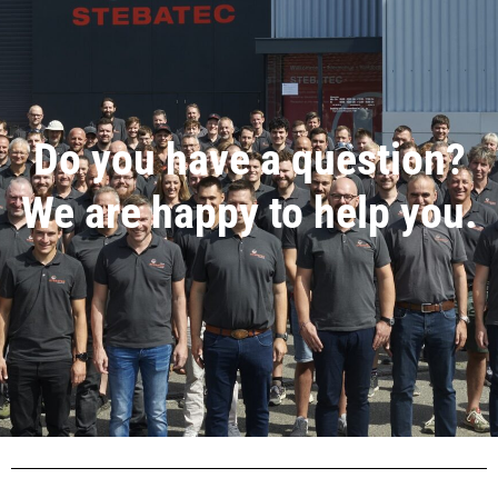
Do you have a question?
We are happy to help you.