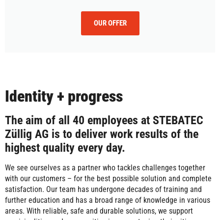
OUR OFFER
Identity + progress
The aim of all 40 employees at STEBATEC
Züllig AG is to deliver work results of the
highest quality every day.
We see ourselves as a partner who tackles challenges together
with our customers – for the best possible solution and complete
satisfaction. Our team has undergone decades of training and
further education and has a broad range of knowledge in various
areas. With reliable, safe and durable solutions, we support