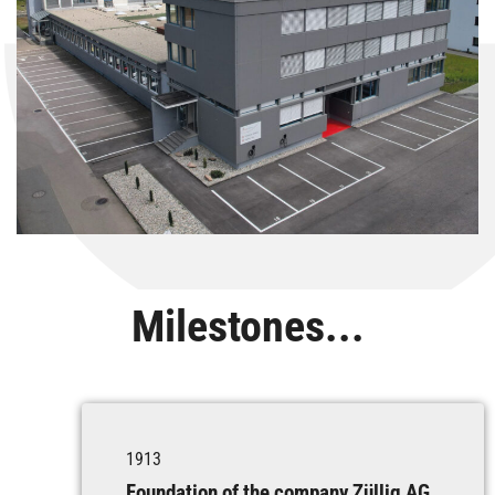
Milestones...
1913
Foundation of the company Züllig AG