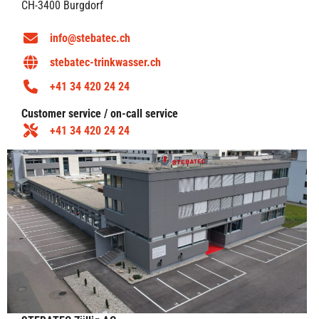
CH-3400 Burgdorf
info@stebatec.ch
stebatec-trinkwasser.ch
+41 34 420 24 24
Customer service / on-call service
+41 34 420 24 24