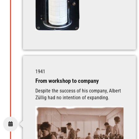
1941
From workshop to company
Despite the success of his company, Albert
Züllig had no intention of expanding.