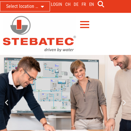
LOGIN
CH
DE
FR
EN
Select location …