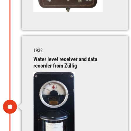
1932
Water level receiver and data
recorder from Züllig