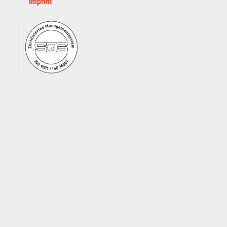
Imprint