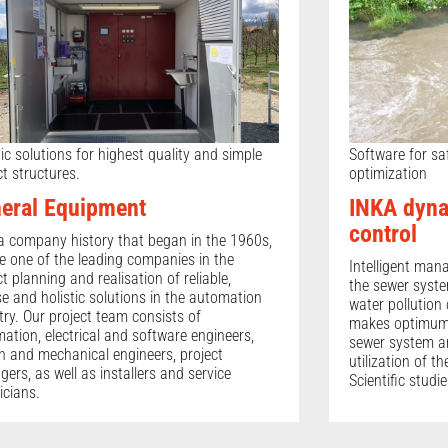
tic solutions for highest quality and simple
Software for sa
ct structures.
optimization
eral Equipment
INKA dyna
control
a company history that began in the 1960s,
e one of the leading companies in the
Intelligent man
ct planning and realisation of reliable,
the sewer syste
se and holistic solutions in the automation
water pollution 
try. Our project team consists of
makes optimum 
ation, electrical and software engineers,
sewer system an
n and mechanical engineers, project
utilization of t
ers, as well as installers and service
Scientific studi
icians.