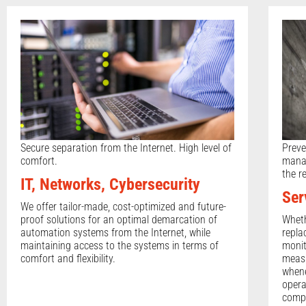
Secure separation from the Internet. High level of
Preve
comfort.
manag
the r
IT, Networks, Cybersecurity
Ser
We offer tailor-made, cost-optimized and future-
proof solutions for an optimal demarcation of
Wheth
automation systems from the Internet, while
repla
maintaining access to the systems in terms of
monit
comfort and flexibility.
measu
whene
opera
compa