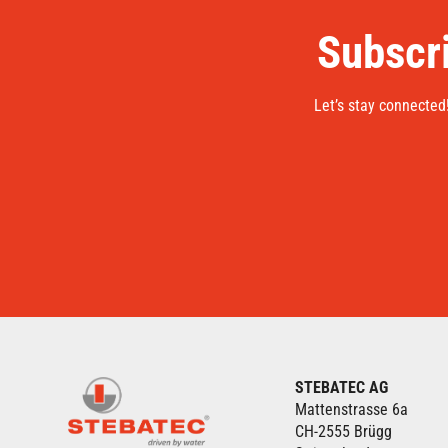
Subscri
Let’s stay connected
STEBATEC AG
Mattenstrasse 6a
CH-2555 Brügg