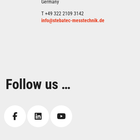
Germany
T +49 322 2109 3142
info@stebatec-messtechnik.de
Follow us …