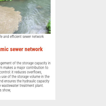
fe and efficient sewer network
mic sewer network
agement of the storage capacity in
m makes a major contribution to
control: it reduces overflows,
use of the storage volume in the
d ensures the hydraulic capacity
he wastewater treatment plant.
es show,