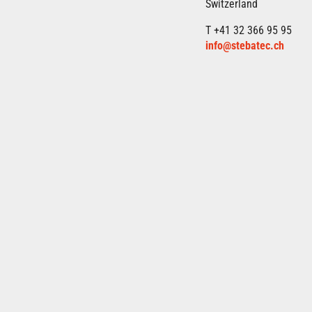
Switzerland
T +41 32 366 95 95
info@stebatec.ch