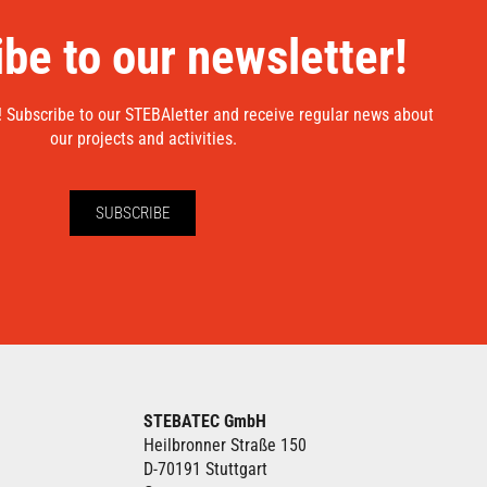
be to our newsletter!
! Subscribe to our STEBAletter and receive regular news about
our projects and activities.
SUBSCRIBE
STEBATEC GmbH
Heilbronner Straße 150
D-70191 Stuttgart