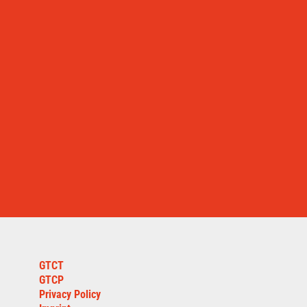
GTCT
GTCP
Privacy Policy