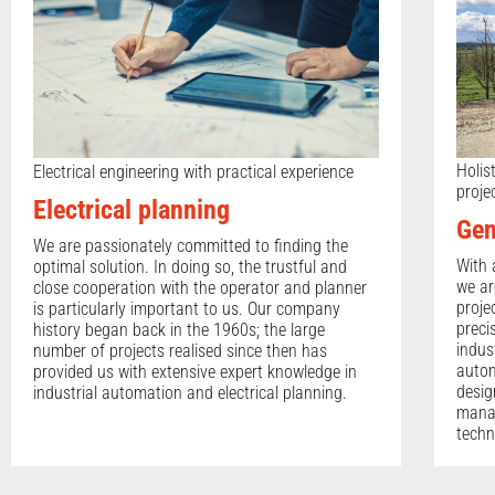
Holis
Electrical engineering with practical experience
proje
Electrical planning
Gen
We are passionately committed to finding the
With 
optimal solution. In doing so, the trustful and
we ar
close cooperation with the operator and planner
proje
is particularly important to us. Our company
preci
history began back in the 1960s; the large
indus
number of projects realised since then has
autom
provided us with extensive expert knowledge in
desig
industrial automation and electrical planning.
manag
techn