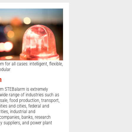
for all cases: intelligent, flexible,
odular
m
em STEBalarm is extremely
 wide range of industries such as
sale, food production, transport,
ities and cities, federal and
ties, industrial and
companies, banks, research
gy suppliers, and power plant