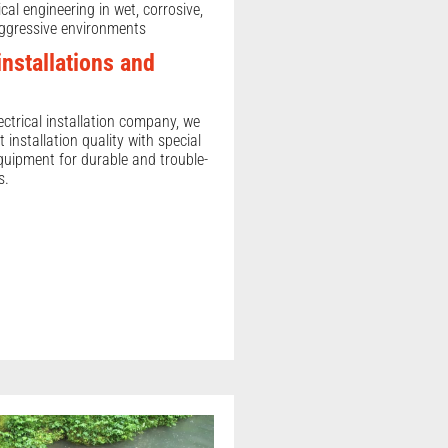
ical engineering in wet, corrosive,
ggressive environments
 installations and
ectrical installation company, we
t installation quality with special
uipment for durable and trouble-
s.