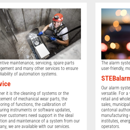
ntive maintenance, servicing, spare parts
The alarm system 
ement and many other services to ensure
user-friendly, m
eliability of automation systems.
STEBalar
vice
Our alarm syst
er it is the cleaning of systems or the
versatile. For a
cement of mechanical wear parts, the
retail and whole
oring of functions, the calibration of
sales, municipal
ring instruments or software updates,
cantonal authori
ver customers need support in the ideal
manufacturing 
tion and maintenance of a system from our
institutes, ener
ny, we are available with our services.
operators.