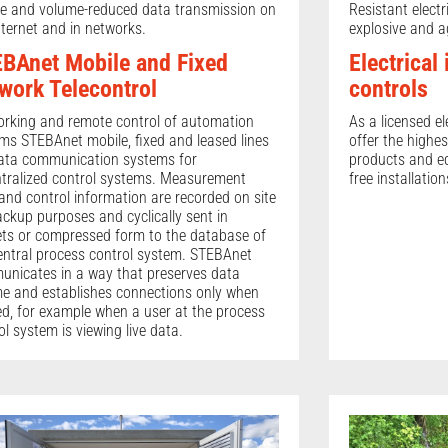
e and volume-reduced data transmission on
Resistant electr
nternet and in networks.
explosive and a
BAnet Mobile and Fixed
Electrical
work Telecontrol
controls
rking and remote control of automation
As a licensed el
ms STEBAnet mobile, fixed and leased lines
offer the highes
ata communication systems for
products and eq
tralized control systems. Measurement
free installation
and control information are recorded on site
ackup purposes and cyclically sent in
ts or compressed form to the database of
entral process control system. STEBAnet
nicates in a way that preserves data
e and establishes connections only when
d, for example when a user at the process
ol system is viewing live data.