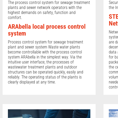
The process control system for sewage treatment
Secur
plants and sewer network operators with the
the I
highest demands on safety, function and
STE
comfort.
Net
ARAbella local process control
Netwo
system
syste
Process control system for sewage treatment
are d
plant and sewer system Waste water plants
decen
become controllable with the process control
data 
system ARAbella in the simplest way. Via the
for b
intuitive user interface, the processes of
packe
wastewater treatment plants and outdoor
the c
structures can be operated quickly, easily and
commu
reliably. The operating status of the plants is
volum
clearly displayed at any time.
neede
contr