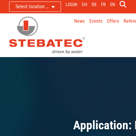
LOGIN
CH
DE
FR
EN
Select location …
News
Events
Offers
Refer
Application: