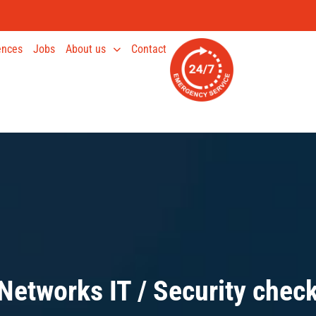
ences
Jobs
About us
Contact
 Networks IT / Security chec