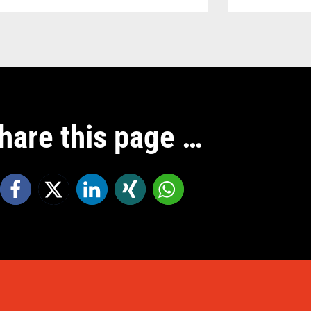
hare this page …