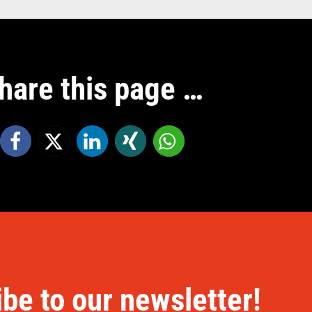
hare this page …
be to our newsletter!