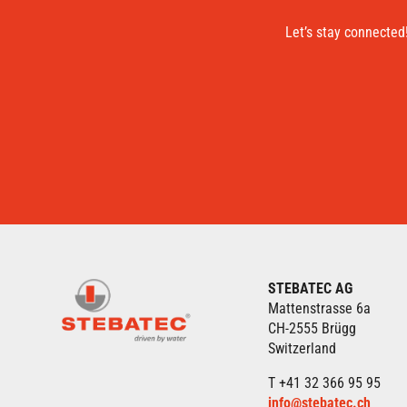
Let’s stay connected
STEBATEC AG
Mattenstrasse 6a
CH-2555 Brügg
Switzerland
T +41 32 366 95 95
info@stebatec.ch