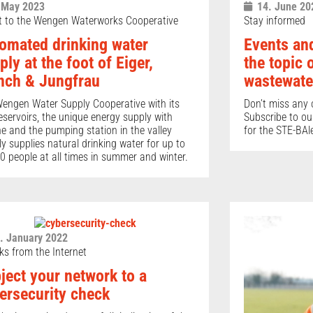
 May 2023
14. June 20
it to the Wengen Waterworks Cooperative
Stay informed
omated drinking water
Events and
ply at the foot of Eiger,
the topic 
ch & Jungfrau
wastewate
engen Water Supply Cooperative with its
Don’t miss any o
eservoirs, the unique energy supply with
Subscribe to ou
ne and the pumping station in the valley
for the STE-BAle
bly supplies natural drinking water for up to
0 people at all times in summer and winter.
. January 2022
ks from the Internet
ject your network to a
ersecurity check