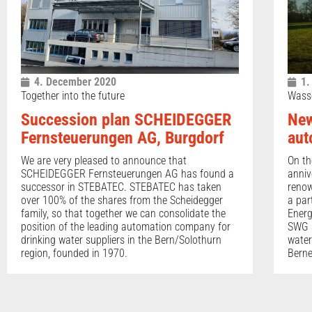
4. December 2020
1.
Together into the future
Wass
Succession plan SCHEIDEGGER
New
Fernsteuerungen AG, Burgdorf
aut
We are very pleased to announce that
On th
SCHEIDEGGER Fernsteuerungen AG has found a
anniv
successor in STEBATEC. STEBATEC has taken
renow
over 100% of the shares from the Scheidegger
a par
family, so that together we can consolidate the
Energ
position of the leading automation company for
SWG a
drinking water suppliers in the Bern/Solothurn
water
region, founded in 1970.
Berne