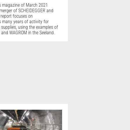
s magazine of March 2021
 merger of SCHEIDEGGER and
report focuses on
many years of activity for
 supplies, using the examples of
 and WAGROM in the Seeland.