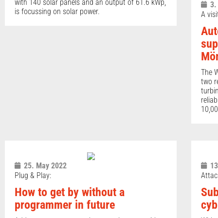
with 140 solar panels and an output of 61.6 kWp,
3.
is focussing on solar power.
A vis
Aut
sup
Mön
The W
two r
turbi
relia
10,00
25. May 2022
13
Plug & Play:
Attac
How to get by without a
Sub
programmer in future
cyb