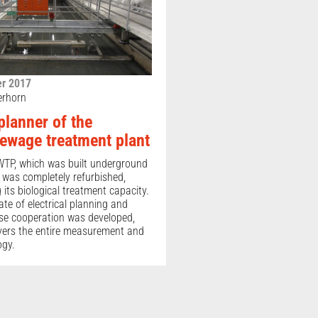
r 2017
erhorn
 planner of the
sewage treatment plant
TP, which was built underground
, was completely refurbished,
its biological treatment capacity.
e of electrical planning and
ose cooperation was developed,
vers the entire measurement and
ogy.