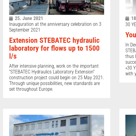
25. June 2021
18
Inauguration at the anniversary celebration on 3
30 Y
September 2021
You
Extension STEBATEC hydraulic
In De
laboratory for flows up to 1500
STEBA
l/s
thus 
succe
After intensive planning, work on the important
«30 Y
“STEBATEC Hydraulics Laboratory Extension”
with 
construction project could begin on 25 May 2021.
Through unique possibilities, new standards are
set throughout Europe.