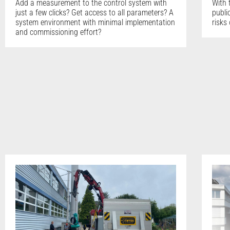
Add a measurement to the control system with
With 
just a few clicks? Get access to all parameters? A
publi
system environment with minimal implementation
risks
and commissioning effort?