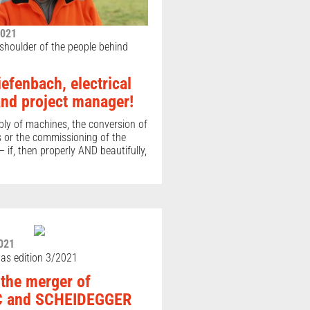
2021
 shoulder of the people behind
efenbach, electrical
and project manager!
bly of machines, the conversion of
s or the commissioning of the
 if, then properly AND beautifully,
021
as edition 3/2021
 the merger of
 and SCHEIDEGGER