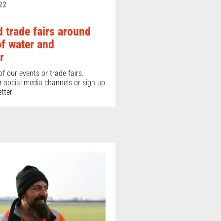
22
 trade fairs around
of water and
r
f our events or trade fairs.
r social media channels or sign up
tter