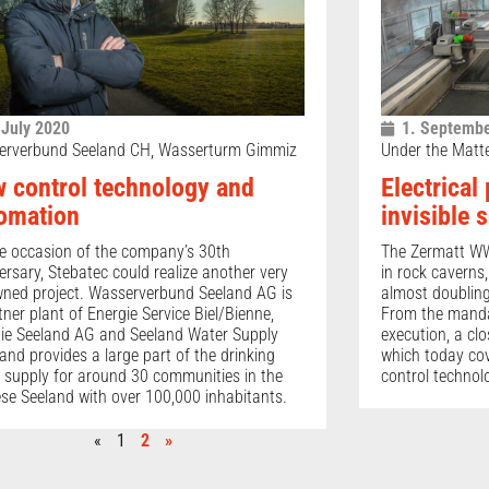
 July 2020
1. Septembe
erverbund Seeland CH, Wasserturm Gimmiz
Under the Matt
 control technology and
Electrical
omation
invisible 
e occasion of the company’s 30th
The Zermatt WW
ersary, Stebatec could realize another very
in rock caverns
ned project. Wasserverbund Seeland AG is
almost doubling 
tner plant of Energie Service Biel/Bienne,
From the mandat
ie Seeland AG and Seeland Water Supply
execution, a cl
nd provides a large part of the drinking
which today co
 supply for around 30 communities in the
control technol
se Seeland with over 100,000 inhabitants.
«
1
2
»