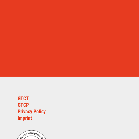
GTCT
GTCP
Privacy Policy
Imprint