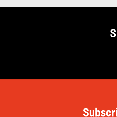
S
Subscri