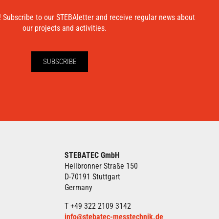
! Subscribe to our STEBAletter and receive regular news about
our projects and activities.
SUBSCRIBE
STEBATEC GmbH
Heilbronner Straße 150
D-70191 Stuttgart
Germany
T +49 322 2109 3142
info@stebatec-messtechnik.de