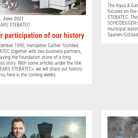
The Aqua & Ga
focuses on the
STEBATEC. The 
. June 2021
SCHEIDEGGER’s 
EARS STEBATEC
municipal water
r participation of our history
Saanen/Gstaad
cember 1990, Hanspeter Gafner founded
TEC together with two business partners,
laying the foundation stone of a long
ss story. With some articles under the title
EARS STEBATEC», we will share our history
you here in the coming weeks.