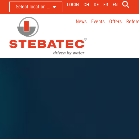
LOGIN
CH
DE
FR
EN
Select location …
News
Events
Offers
Refer