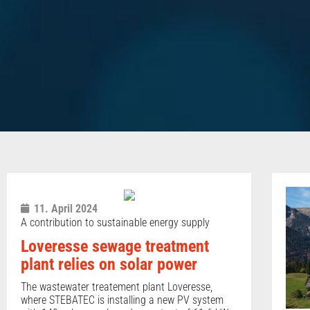
11. April 2024
A contribution to sustainable energy supply
Loveresse sewage treatment
plant relies on solar power
The wastewater treatement plant Loveresse,
where STEBATEC is installing a new PV system