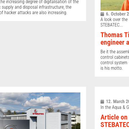
the increasing degree of digitalisation of the
c supply and disposal infrastructure, the
 of hacker attacks are also increasing.
6. October 
A look over the
STEBATEC...
Thomas Ti
engineer 
Be it the assem
control cabinet
control system –
is his motto.
12. March 2
In the Aqua & G
Article on
STEBATEC