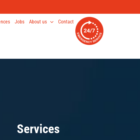
ences
Jobs
About us
Contact
Services