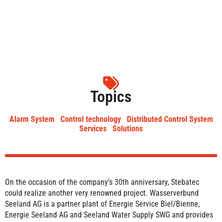
Topics
Alarm System
Control technology
Distributed Control System
Services
Solutions
On the occasion of the company’s 30th anniversary, Stebatec
could realize another very renowned project. Wasserverbund
Seeland AG is a partner plant of Energie Service Biel/Bienne,
Energie Seeland AG and Seeland Water Supply SWG and provides