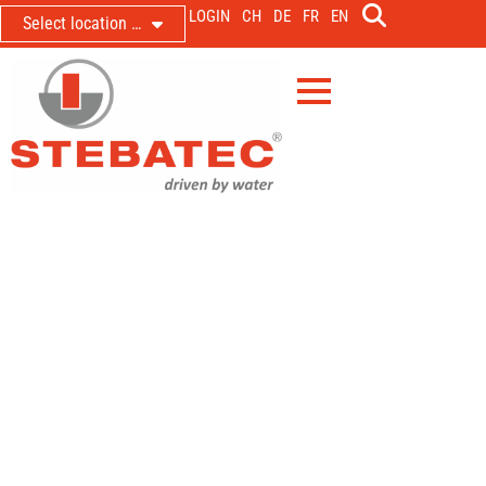
LOGIN
CH
DE
FR
EN
Select location …
Wasserverbund Seeland CH,
Wasserturm Gimmiz
New control technology and
automation
1. July 2020