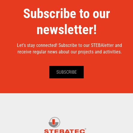
Subscribe to our
newsletter!
Let’s stay connected! Subscribe to our STEBAletter and
receive regular news about our projects and activities.
SUBSCRIBE