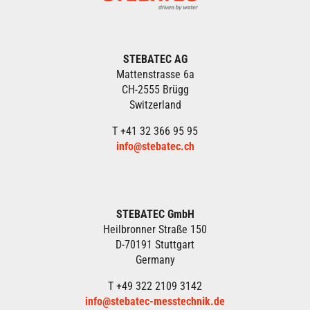
STEBATEC AG
Mattenstrasse 6a
CH-2555 Brügg
Switzerland
T +41 32 366 95 95
info@stebatec.ch
STEBATEC GmbH
Heilbronner Straße 150
D-70191 Stuttgart
Germany
T +49 322 2109 3142
info@stebatec-messtechnik.de