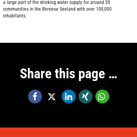
a large part of the drinking water supply for around 30
communities in the Bernese Seeland with over 100,000
inhabitants.
Share this page …