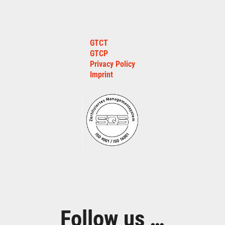
GTCT
GTCP
Privacy Policy
Imprint
Follow us …