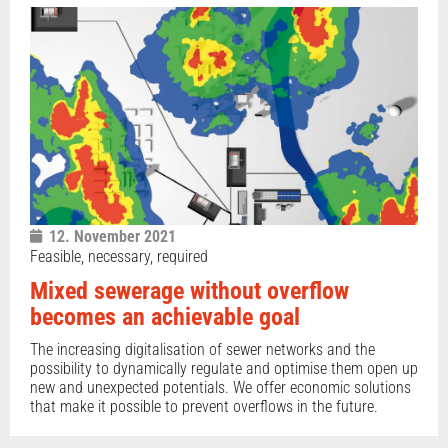
12. November 2021
Feasible, necessary, required
Mixed sewerage without overflow
becomes an achievable goal
The increasing digitalisation of sewer networks and the
possibility to dynamically regulate and optimise them open up
new and unexpected potentials. We offer economic solutions
that make it possible to prevent overflows in the future.