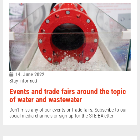
14. June 2022
Stay informed
Events and trade fairs around the topic
of water and wastewater
Don’t miss any of our events or trade fairs. Subscribe to our
social media channels or sign up for the STE-BAletter