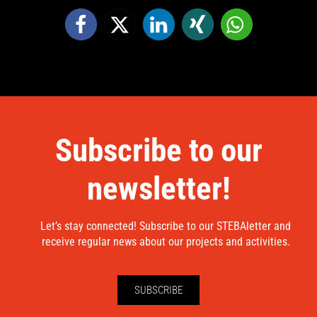
Subscribe to our
newsletter!
Let’s stay connected! Subscribe to our STEBAletter and
receive regular news about our projects and activities.
SUBSCRIBE