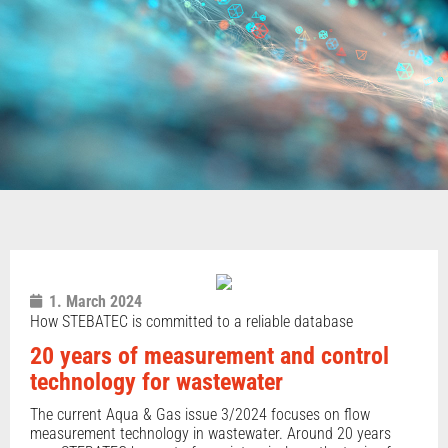
1. March 2024
How STEBATEC is committed to a reliable database
20 years of measurement and control
technology for wastewater
The current Aqua & Gas issue 3/2024 focuses on flow
measurement technology in wastewater. Around 20 years