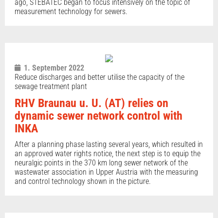
ago, STEBATEC began to focus intensively on the topic of
measurement technology for sewers.
1. September 2022
Reduce discharges and better utilise the capacity of the
sewage treatment plant
RHV Braunau u. U. (AT) relies on
dynamic sewer network control with
INKA
After a planning phase lasting several years, which resulted in
an approved water rights notice, the next step is to equip the
neuralgic points in the 370 km long sewer network of the
wastewater association in Upper Austria with the measuring
and control technology shown in the picture.