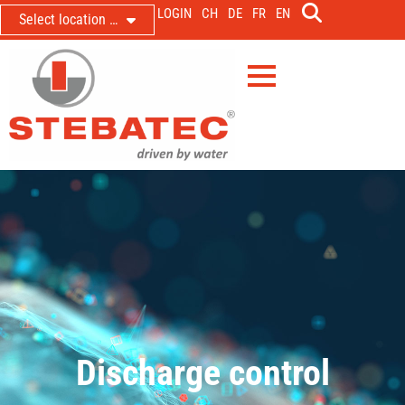
LOGIN
CH
DE
FR
EN
Select location …
Discharge control