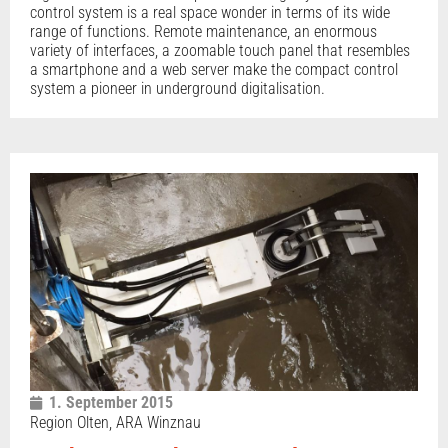
control system is a real space wonder in terms of its wide
range of functions. Remote maintenance, an enormous
variety of interfaces, a zoomable touch panel that resembles
a smartphone and a web server make the compact control
system a pioneer in underground digitalisation.
1. September 2015
Region Olten, ARA Winznau