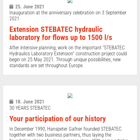
25. June 2021
Inauguration at the anniversary celebration on 3 September
2021
Extension STEBATEC hydraulic
laboratory for flows up to 1500 l/s
After intensive planning, work on the important “STEBATEC
Hydraulics Laboratory Extension” construction project could
begin on 25 May 2021. Through unique possibilities, new
standards are set throughout Europe.
18. June 2021
30 YEARS STEBATEC
Your participation of our history
In December 1990, Hanspeter Gafner founded STEBATEC
together with two business partners, thus laying the