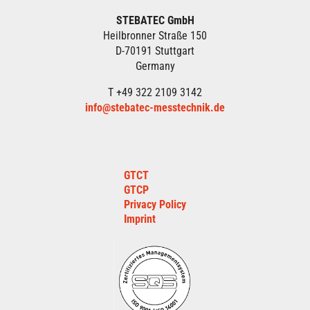
STEBATEC GmbH
Heilbronner Straße 150
D-70191 Stuttgart
Germany
T +49 322 2109 3142
info@stebatec-messtechnik.de
GTCT
GTCP
Privacy Policy
Imprint