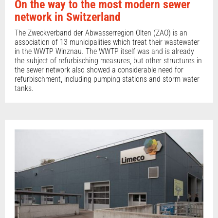
On the way to the most modern sewer
network in Switzerland
The Zweckverband der Abwasserregion Olten (ZAO) is an
association of 13 municipalities which treat their wastewater
in the WWTP Winznau. The WWTP itself was and is already
the subject of refurbisching measures, but other structures in
the sewer network also showed a considerable need for
refurbischment, including pumping stations and storm water
tanks.