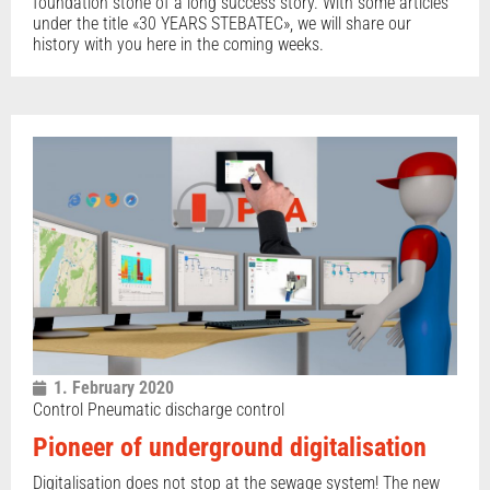
foundation stone of a long success story. With some articles
under the title «30 YEARS STEBATEC», we will share our
history with you here in the coming weeks.
1. February 2020
Control Pneumatic discharge control
Pioneer of underground digitalisation
Digitalisation does not stop at the sewage system! The new