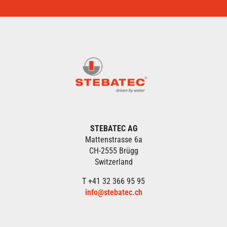
STEBATEC AG
Mattenstrasse 6a
CH-2555 Brügg
Switzerland
T +41 32 366 95 95
info@stebatec.ch