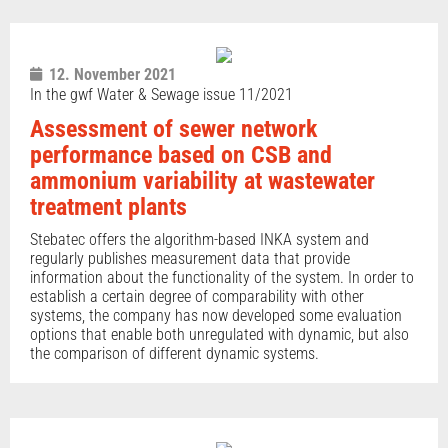
12. November 2021
In the gwf Water & Sewage issue 11/2021
Assessment of sewer network
performance based on CSB and
ammonium variability at wastewater
treatment plants
Stebatec offers the algorithm-based INKA system and
regularly publishes measurement data that provide
information about the functionality of the system. In order to
establish a certain degree of comparability with other
systems, the company has now developed some evaluation
options that enable both unregulated with dynamic, but also
the comparison of different dynamic systems.