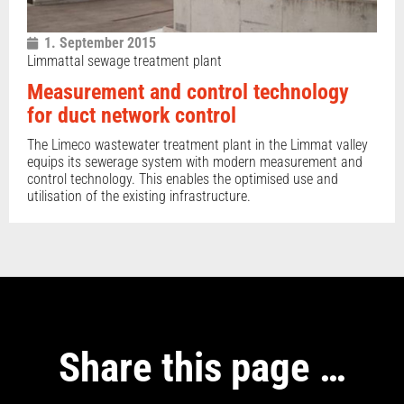
1. September 2015
Limmattal sewage treatment plant
Measurement and control technology
for duct network control
The Limeco wastewater treatment plant in the Limmat valley
equips its sewerage system with modern measurement and
control technology. This enables the optimised use and
utilisation of the existing infrastructure.
Share this page …