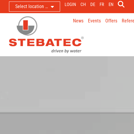
LOGIN
CH
DE
FR
EN
Select location …
News
Events
Offers
Refer