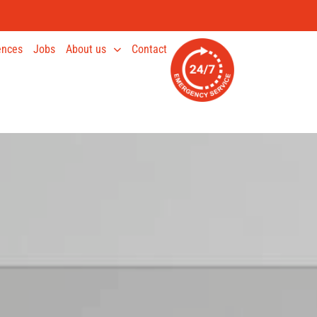
ences
Jobs
About us
Contact