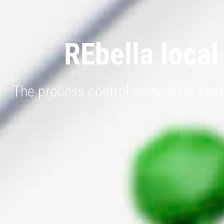
REbella local
The process control system for ener