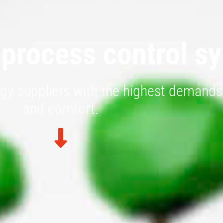
 process control s
gy suppliers with the highest demands 
and comfort.