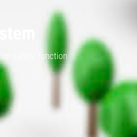
ystem
on safety, function