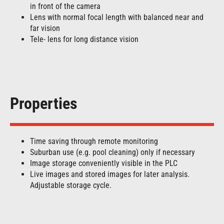
in front of the camera
Lens with normal focal length with balanced near and
far vision
Tele- lens for long distance vision
Properties
Time saving through remote monitoring
Suburban use (e.g. pool cleaning) only if necessary
Image storage conveniently visible in the PLC
Live images and stored images for later analysis.
Adjustable storage cycle.