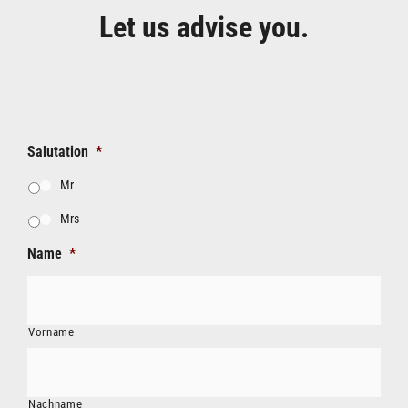
Let us advise you.
Salutation
*
Mr
Mrs
Name
*
Vorname
Nachname