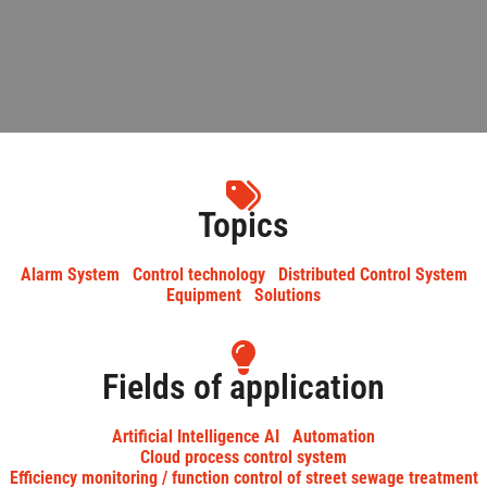
Topics
Alarm System
Control technology
Distributed Control System
Equipment
Solutions
Fields of application
Artificial Intelligence AI
Automation
Cloud process control system
Efficiency monitoring / function control of street sewage treatment