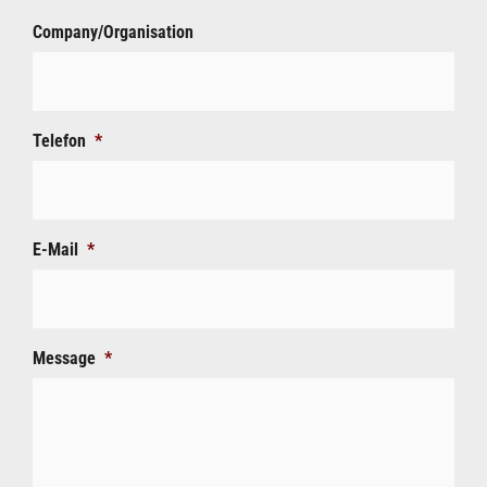
Company/Organisation
Telefon
*
E-Mail
*
Message
*