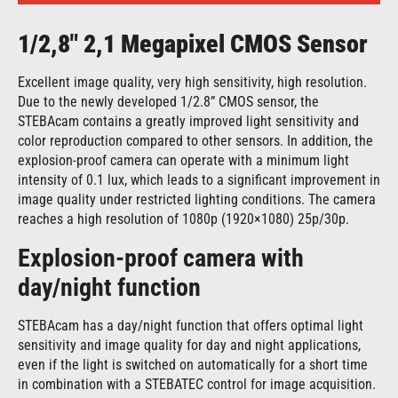
1/2,8″ 2,1 Megapixel CMOS Sensor
Excellent image quality, very high sensitivity, high resolution.
Due to the newly developed 1/2.8” CMOS sensor, the
STEBAcam contains a greatly improved light sensitivity and
color reproduction compared to other sensors. In addition, the
explosion-proof camera can operate with a minimum light
intensity of 0.1 lux, which leads to a significant improvement in
image quality under restricted lighting conditions. The camera
reaches a high resolution of 1080p (1920×1080) 25p/30p.
Explosion-proof camera with
day/night function
STEBAcam has a day/night function that offers optimal light
sensitivity and image quality for day and night applications,
even if the light is switched on automatically for a short time
in combination with a STEBATEC control for image acquisition.