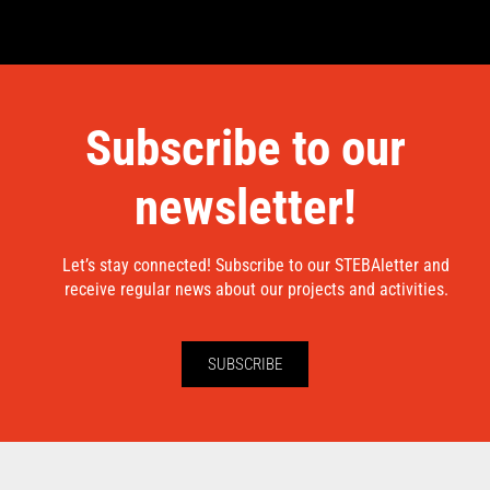
Subscribe to our
newsletter!
Let’s stay connected! Subscribe to our STEBAletter and
receive regular news about our projects and activities.
SUBSCRIBE