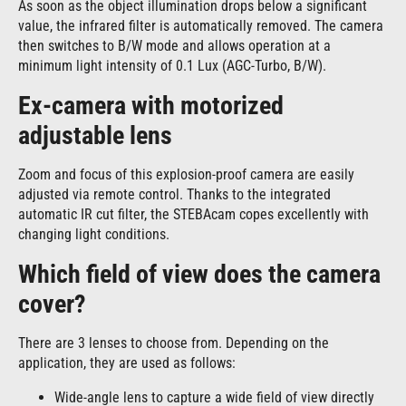
As soon as the object illumination drops below a significant
value, the infrared filter is automatically removed. The camera
then switches to B/W mode and allows operation at a
minimum light intensity of 0.1 Lux (AGC-Turbo, B/W).
Ex-camera with motorized
adjustable lens
Zoom and focus of this explosion-proof camera are easily
adjusted via remote control. Thanks to the integrated
automatic IR cut filter, the STEBAcam copes excellently with
changing light conditions.
Which field of view does the camera
cover?
There are 3 lenses to choose from. Depending on the
application, they are used as follows:
Wide-angle lens to capture a wide field of view directly