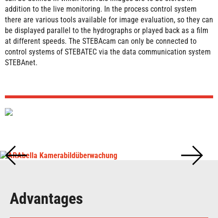
addition to the live monitoring. In the process control system
there are various tools available for image evaluation, so they can
be displayed parallel to the hydrographs or played back as a film
at different speeds. The STEBAcam can only be connected to
control systems of STEBATEC via the data communication system
STEBAnet.
Advantages