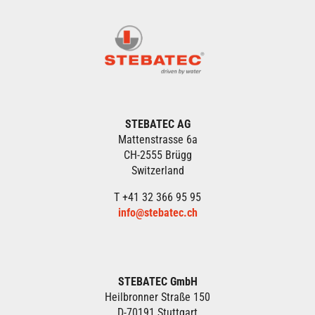
STEBATEC AG
Mattenstrasse 6a
CH-2555 Brügg
Switzerland
T +41 32 366 95 95
info@stebatec.ch
STEBATEC GmbH
Heilbronner Straße 150
D-70191 Stuttgart