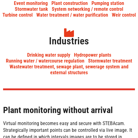
Event monitoring
Plant construction
Pumping station
Stormwater tank
System networking / remote control
Turbine control
Water treatment / water purification
Weir control
Industries
Drinking water supply
Hydropower plants
Running water / watercourse regulation
Stormwater treatment
Wastewater treatment, sewage plant, sewerage system and
external structures
Plant monitoring without arrival
Virtual monitoring becomes easy and secure with STEBAcam.
Strategically important points can be controlled via live image. It
can be defined in which intervals images are to be stored in