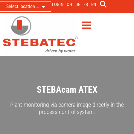
LOGIN
CH
DE
FR
EN
Select location …
STEBAcam ATEX
Plant monitoring via camera image directly in the
process control system.