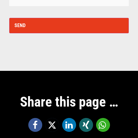
Share this page …