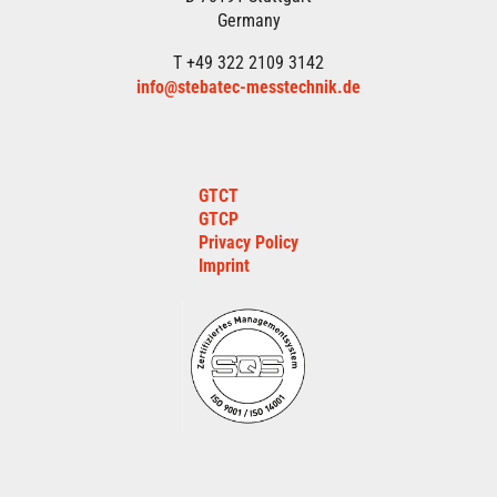
Germany
T +49 322 2109 3142
info@stebatec-messtechnik.de
GTCT
GTCP
Privacy Policy
Imprint