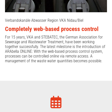
Verbandskanäle Abwasser Region VKA Nidau/Biel
Completely web-based process control
For 15 years, VKA and STEBATEC, the German Association for
Sewerage and Wastewater Treatment, have been working
together successfully. The latest milestone is the introduction of
ARAbella ONLINE: With the web-based process control system,
processes can be controlled online via remote access. A
management of the waste water quantities becomes possible.