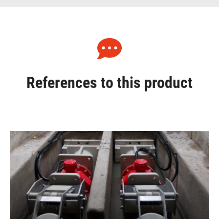
References to this product