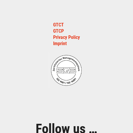
GTCT
GTCP
Privacy Policy
Imprint
Follow us …