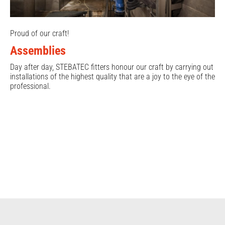
Proud of our craft!
Assemblies
Day after day, STEBATEC fitters honour our craft by carrying out
installations of the highest quality that are a joy to the eye of the
professional.