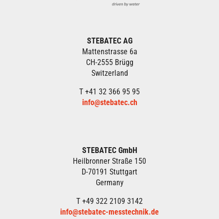
STEBATEC AG
Mattenstrasse 6a
CH-2555 Brügg
Switzerland
T +41 32 366 95 95
info@stebatec.ch
STEBATEC GmbH
Heilbronner Straße 150
D-70191 Stuttgart
Germany
T +49 322 2109 3142
info@stebatec-messtechnik.de