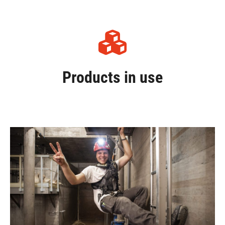
Products in use