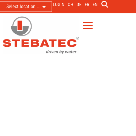
LOGIN
CH
DE
FR
EN
Select location …
LDM 500 for the municipality of
Ägeri in the catchment area of the
Water Protection Association
region Zug
New measurement for accurate data