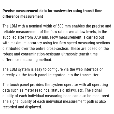
Precise measurement data for wastewater using transit time
difference measurement
The LDM with a nominal width of 500 mm enables the precise and
reliable measurement of the flow rate, even at low levels, in the
supplied size from 37.9 mm. Flow measurement is carried out
with maximum accuracy using ten flow speed measuring sections
distributed over the entire cross-section. These are based on the
robust and contamination-resistant ultrasonic transit time
difference measuring method.
The LDM system is easy to configure via the web interface or
directly via the touch panel integrated into the transmitter.
The touch panel provides the system operator with all operating
data such as meter readings, status displays, etc. The signal
quality of each individual measuring head can also be monitored.
The signal quality of each individual measurement path is also
recorded and displayed.