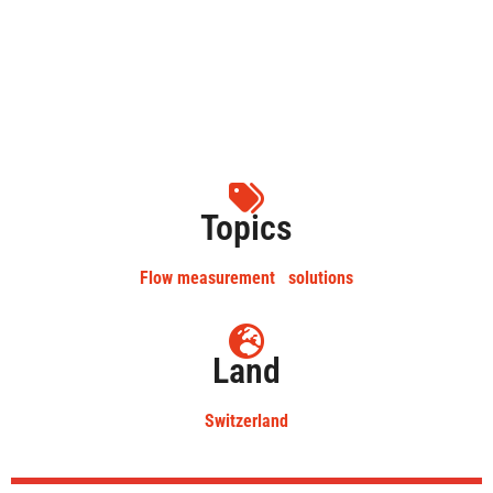
Topics
Flow measurement
solutions
Land
Switzerland