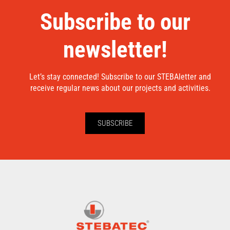
Subscribe to our
newsletter!
Let’s stay connected! Subscribe to our STEBAletter and
receive regular news about our projects and activities.
SUBSCRIBE