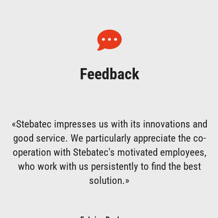
Feedback
«Stebatec impresses us with its innovations and
good service. We particularly appreciate the co-
operation with Stebatec's motivated employees,
who work with us persistently to find the best
solution.»