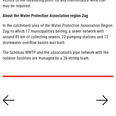
vicinity of the measuring point for any maintenance work that
may be required.
About the Water Protection Association region Zug
In the catchment area of the Water Protection Association Region
Zug, to which 17 municipalities belong, a sewer network with
around 85 km of collecting sewers, 22 pumping stations and 12
stormwater overflow basins was built.
The Schönau WWTP and the association’s pipe network with the
outdoor facilities are managed by a 26-strong team.