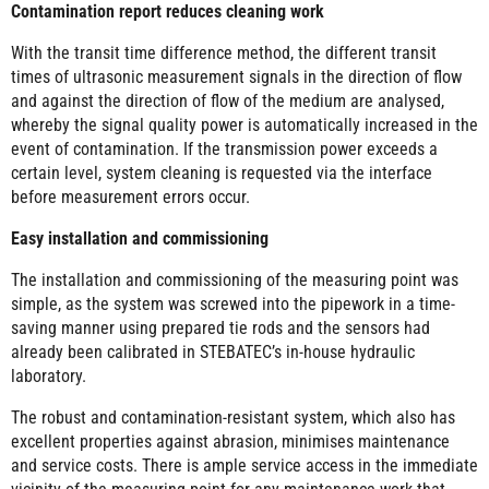
Contamination report reduces cleaning work
With the transit time difference method, the different transit
times of ultrasonic measurement signals in the direction of flow
and against the direction of flow of the medium are analysed,
whereby the signal quality power is automatically increased in the
event of contamination. If the transmission power exceeds a
certain level, system cleaning is requested via the interface
before measurement errors occur.
Easy installation and commissioning
The installation and commissioning of the measuring point was
simple, as the system was screwed into the pipework in a time-
saving manner using prepared tie rods and the sensors had
already been calibrated in STEBATEC’s in-house hydraulic
laboratory.
The robust and contamination-resistant system, which also has
excellent properties against abrasion, minimises maintenance
and service costs. There is ample service access in the immediate