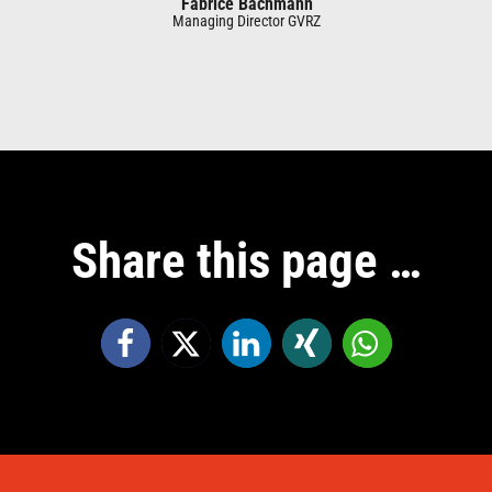
Fabrice Bachmann
Managing Director GVRZ
Share this page …