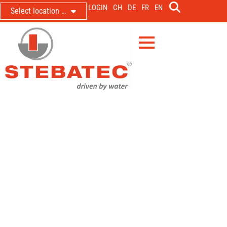
LOGIN
CH
DE
FR
EN
Select location …
Throttling and metering the outflow
from the Erlet stormwater basin
Reinhalteverband Mühltal & Region Böhmerwald