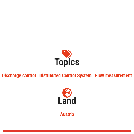
Topics
Discharge control
Distributed Control System
Flow measurement
Land
Austria