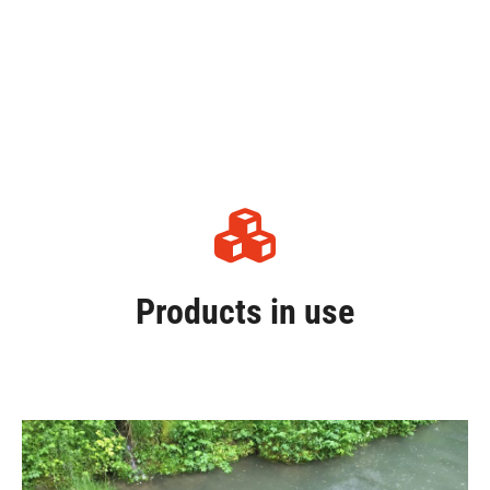
Products in use