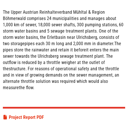
The Upper Austrian Reinhalteverband Mühltal & Region
Böhmerwald comprises 24 municipalities and manages about
1,000 km of sewer, 18,000 sewer shafts, 300 pumping stations, 60
storm water basins and 5 sewage treatment plants. One of the
storm water basins, the Erletbasin near Ulrichsberg, consists of
two storagepipes each 30 m long and 2,000 mm in diameter.The
pipes store the rainwater and retain it beforeit enters the main
sewer towards the Ulrichsberg sewage treatment plant. The
outflow is reduced by a throttle weigher at the outlet of
thestructure. For reasons of operational safety and the throttle
and in view of growing demands on the sewer management, an
alternate throttle solution was required which would also
measurethe flow.
Project Report PDF