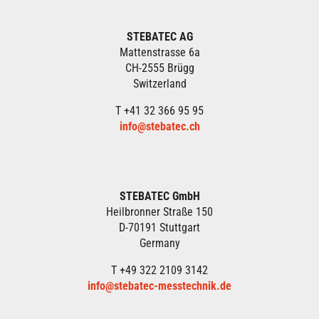
STEBATEC AG
Mattenstrasse 6a
CH-2555 Brügg
Switzerland
T +41 32 366 95 95
info@stebatec.ch
STEBATEC GmbH
Heilbronner Straße 150
D-70191 Stuttgart
Germany
T +49 322 2109 3142
info@stebatec-messtechnik.de