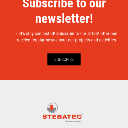
Subscribe to our
newsletter!
Let’s stay connected! Subscribe to our STEBAletter and
receive regular news about our projects and activities.
SUBSCRIBE