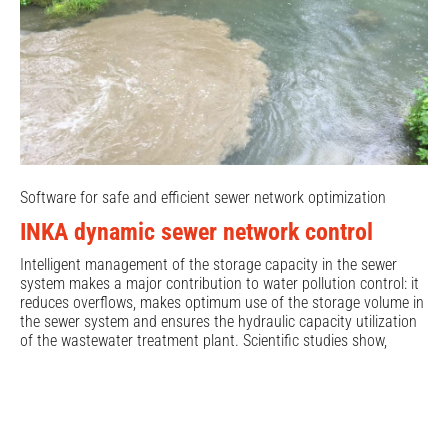
Software for safe and efficient sewer network optimization
INKA dynamic sewer network control
Intelligent management of the storage capacity in the sewer
system makes a major contribution to water pollution control: it
reduces overflows, makes optimum use of the storage volume in
the sewer system and ensures the hydraulic capacity utilization
of the wastewater treatment plant. Scientific studies show,