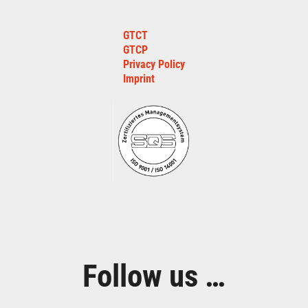
GTCT
GTCP
Privacy Policy
Imprint
Follow us …