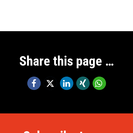
Share this page …