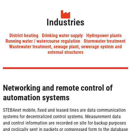
Industries
District heating
Drinking water supply
Hydropower plants
Running water / watercourse regulation
Stormwater treatment
Wastewater treatment, sewage plant, sewerage system and
external structures
Networking and remote control of
automation systems
STEBAnet mobile, fixed and leased lines are data communication
systems for decentralized control systems. Measurement data
and control information are recorded on site for backup purposes
and cyclically sent in packets or compressed form to the database