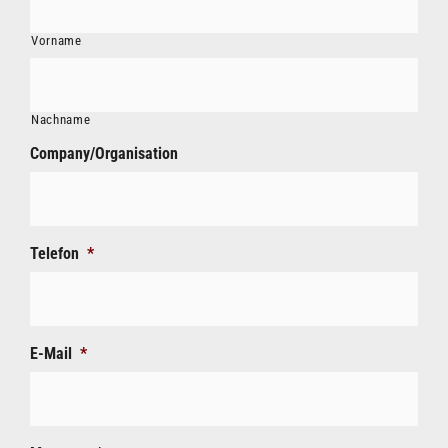
Vorname
Nachname
Company/Organisation
Telefon
*
E-Mail
*