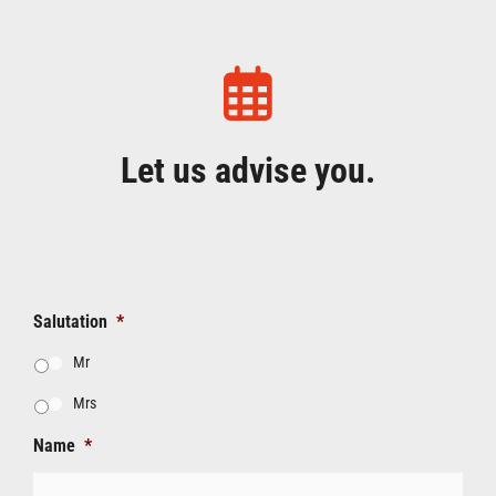
Let us advise you.
Salutation
*
Mr
Mrs
Name
*