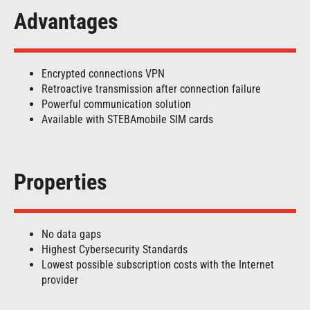
Advantages
Encrypted connections VPN
Retroactive transmission after connection failure
Powerful communication solution
Available with STEBAmobile SIM cards
Properties
No data gaps
Highest Cybersecurity Standards
Lowest possible subscription costs with the Internet
provider