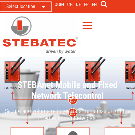
LOGIN
CH
DE
FR
EN
Select location …
STEBAnet Mobile and Fixed
Network Telecontrol
Secure and volume-reduced data transmission on the
Internet and in networks.