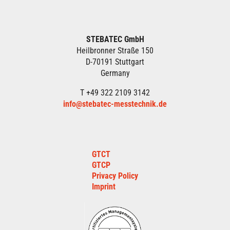
STEBATEC GmbH
Heilbronner Straße 150
D-70191 Stuttgart
Germany
T +49 322 2109 3142
info@stebatec-messtechnik.de
GTCT
GTCP
Privacy Policy
Imprint