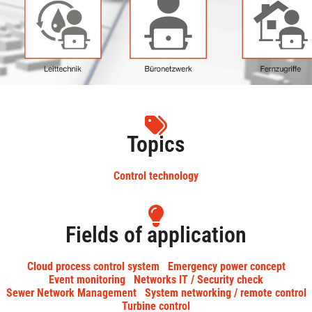
Topics
Control technology
Fields of application
Cloud process control system
Emergency power concept
Event monitoring
Networks IT / Security check
Sewer Network Management
System networking / remote control
Turbine control