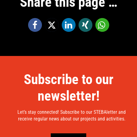
Share this page …
Subscribe to our
newsletter!
Let’s stay connected! Subscribe to our STEBAletter and
receive regular news about our projects and activities.