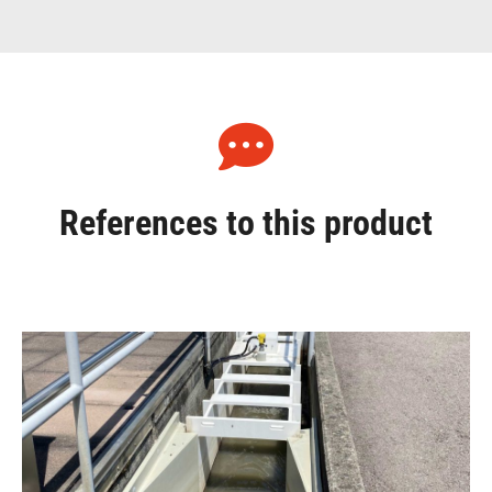
References to this product