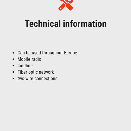
Technical information
Can be used throughout Europe
Mobile radio
landline
Fiber optic network
two-wire connections