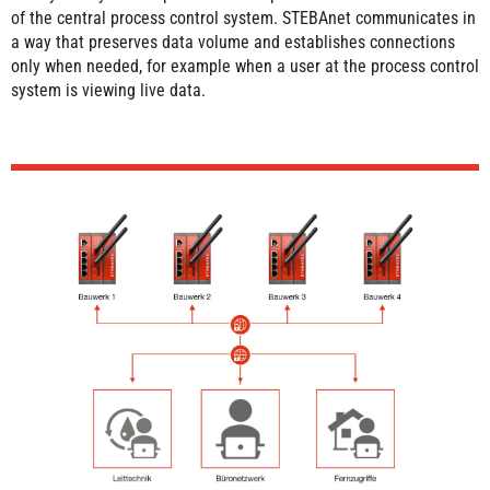
of the central process control system. STEBAnet communicates in
a way that preserves data volume and establishes connections
only when needed, for example when a user at the process control
system is viewing live data.