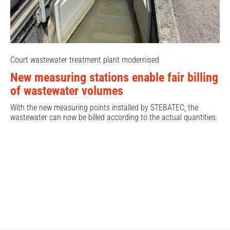
Court wastewater treatment plant modernised
New measuring stations enable fair billing
of wastewater volumes
With the new measuring points installed by STEBATEC, the
wastewater can now be billed according to the actual quantities.