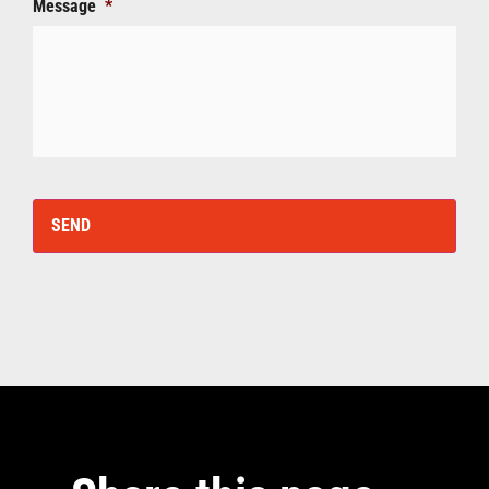
Message
*