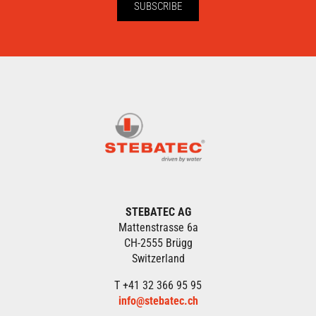
SUBSCRIBE
STEBATEC AG
Mattenstrasse 6a
CH-2555 Brügg
Switzerland
T +41 32 366 95 95
info@stebatec.ch