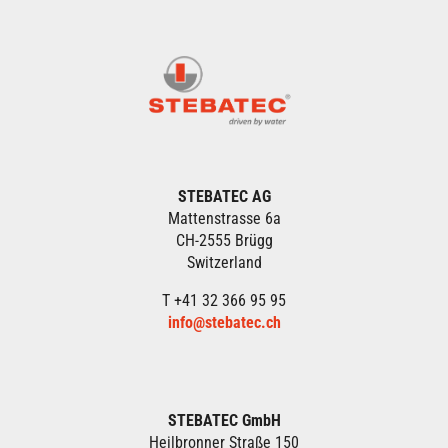
STEBATEC AG
Mattenstrasse 6a
CH-2555 Brügg
Switzerland
T +41 32 366 95 95
info@stebatec.ch
STEBATEC GmbH
Heilbronner Straße 150