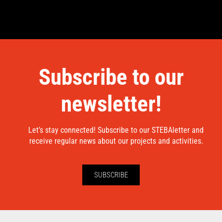
Subscribe to our
newsletter!
Let’s stay connected! Subscribe to our STEBAletter and
receive regular news about our projects and activities.
SUBSCRIBE