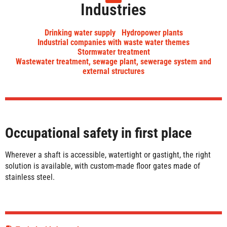
Industries
Drinking water supply
Hydropower plants
Industrial companies with waste water themes
Stormwater treatment
Wastewater treatment, sewage plant, sewerage system and
external structures
Occupational safety in first place
Wherever a shaft is accessible, watertight or gastight, the right
solution is available, with custom-made floor gates made of
stainless steel.