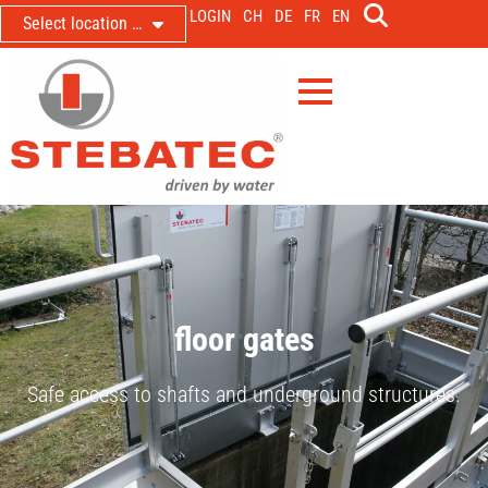
LOGIN
CH
DE
FR
EN
Select location …
floor gates
Safe access to shafts and underground structures.