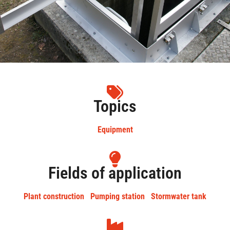
Topics
Equipment
Fields of application
Plant construction
Pumping station
Stormwater tank