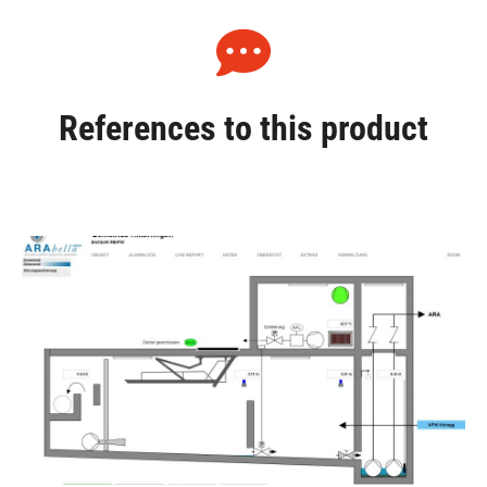
References to this product