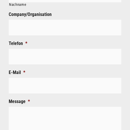
Nachname
Company/Organisation
Telefon
*
E-Mail
*
Message
*