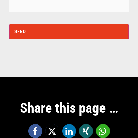
Share this page …