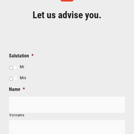
Let us advise you.
Salutation
*
Mr
Mrs
Name
*
Vorname