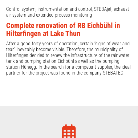
Control system, instrumentation and control, STEBAjet, exhaust
air system and extended process monitoring
Complete renovation of RB Eichbühl in
Hilterfingen at Lake Thun
After a good forty years of operation, certain “signs of wear and
tear” inevitably become visible. Therefore, the municipality of
Hilterfingen decided to renew the infrastructure of the rainwater
tank and pumping station Eichbühl as well as the pumping
station Hünegg. In the search for a competent supplier, the ideal
partner for the project was found in the company STEBATEC