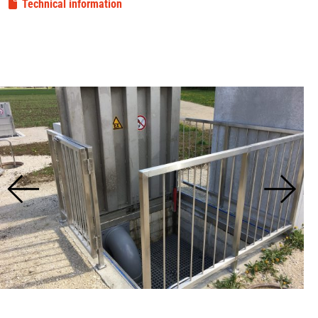
Technical information