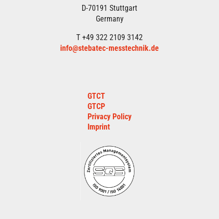
D-70191 Stuttgart
Germany
T +49 322 2109 3142
info@stebatec-messtechnik.de
GTCT
GTCP
Privacy Policy
Imprint