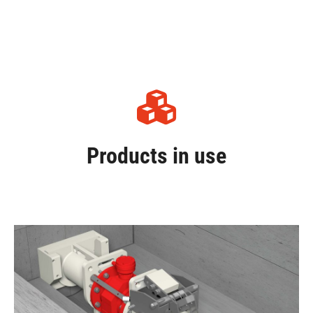
Products in use