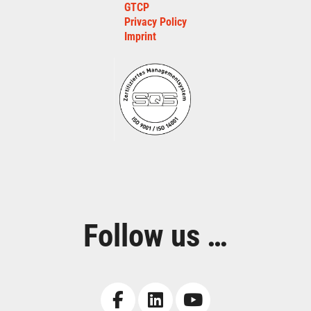
GTCP
Privacy Policy
Imprint
Follow us …