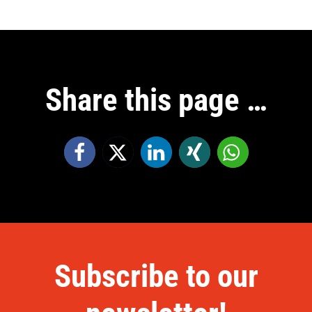
Share this page …
Subscribe to our