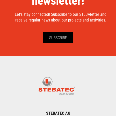
newsletter!
Let’s stay connected! Subscribe to our STEBAletter and
receive regular news about our projects and activities.
SUBSCRIBE
STEBATEC AG