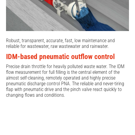
Robust, transparent, accurate, fast, low maintenance and
reliable for wastewater, raw wastewater and rainwater.
IDM-based pneumatic outflow control
Precise drain throttle for heavily polluted waste water. The IDM
flow measurement for full filling is the central element of the
almost self-cleaning, remotely operated and highly precise
pneumatic discharge control PNA. The reliable and never-tiring
flap with pneumatic drive and the pinch valve react quickly to
changing flows and conditions.