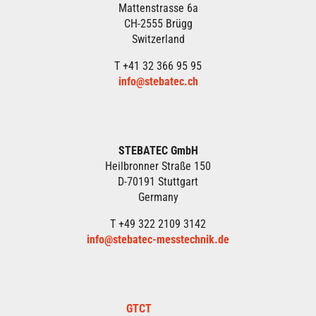
Mattenstrasse 6a
CH-2555 Brügg
Switzerland
T +41 32 366 95 95
info@stebatec.ch
STEBATEC GmbH
Heilbronner Straße 150
D-70191 Stuttgart
Germany
T +49 322 2109 3142
info@stebatec-messtechnik.de
GTCT