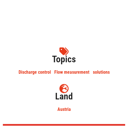
Topics
Discharge control
Flow measurement
solutions
Land
Austria