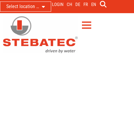
LOGIN
CH
DE
FR
EN
Select location …
Delivery and installation of a PNA
for the hydraulic engineering
laboratory at BOKU University in
Vienna
Pneumatic discharge control with magnetic-inductive
flow measurement