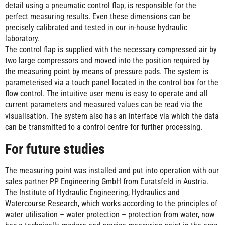
detail using a pneumatic control flap, is responsible for the
perfect measuring results. Even these dimensions can be
precisely calibrated and tested in our in-house hydraulic
laboratory.
The control flap is supplied with the necessary compressed air by
two large compressors and moved into the position required by
the measuring point by means of pressure pads. The system is
parameterised via a touch panel located in the control box for the
flow control. The intuitive user menu is easy to operate and all
current parameters and measured values can be read via the
visualisation. The system also has an interface via which the data
can be transmitted to a control centre for further processing.
For future studies
The measuring point was installed and put into operation with our
sales partner PP Engineering GmbH from Euratsfeld in Austria.
The Institute of Hydraulic Engineering, Hydraulics and
Watercourse Research, which works according to the principles of
water utilisation – water protection – protection from water, now