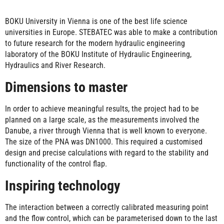
BOKU University in Vienna is one of the best life science
universities in Europe. STEBATEC was able to make a contribution
to future research for the modern hydraulic engineering
laboratory of the BOKU Institute of Hydraulic Engineering,
Hydraulics and River Research.
Dimensions to master
In order to achieve meaningful results, the project had to be
planned on a large scale, as the measurements involved the
Danube, a river through Vienna that is well known to everyone.
The size of the PNA was DN1000. This required a customised
design and precise calculations with regard to the stability and
functionality of the control flap.
Inspiring technology
The interaction between a correctly calibrated measuring point
and the flow control, which can be parameterised down to the last