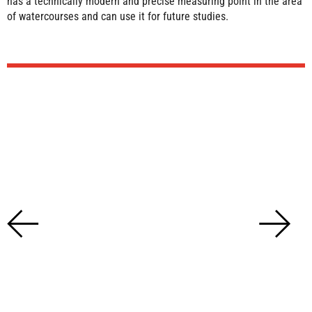
has a technically modern and precise measuring point in the area
of watercourses and can use it for future studies.