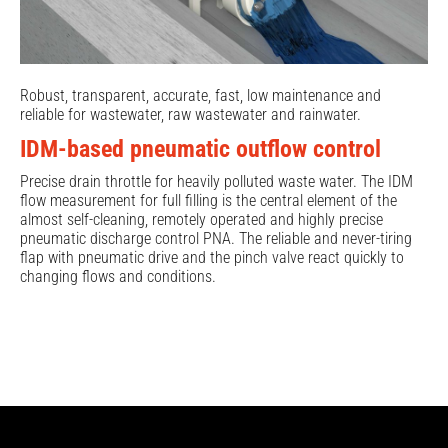
Robust, transparent, accurate, fast, low maintenance and
reliable for wastewater, raw wastewater and rainwater.
IDM-based pneumatic outflow control
Precise drain throttle for heavily polluted waste water. The IDM
flow measurement for full filling is the central element of the
almost self-cleaning, remotely operated and highly precise
pneumatic discharge control PNA. The reliable and never-tiring
flap with pneumatic drive and the pinch valve react quickly to
changing flows and conditions.