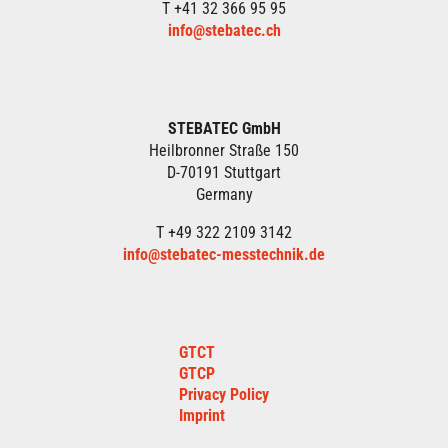
T +41 32 366 95 95
info@stebatec.ch
STEBATEC GmbH
Heilbronner Straße 150
D-70191 Stuttgart
Germany
T +49 322 2109 3142
info@stebatec-messtechnik.de
GTCT
GTCP
Privacy Policy
Imprint