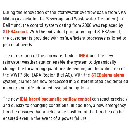
During the renovation of the stormwater overflow basin from VKA
Nidau (Association for Sewerage and Wastewater Treatment) in
Bellmund, the control system dating from 2008 was replaced by
STEBAsmart.
With the individual programming of STEBAsmart,
the customer is provided with safe, efficient processes tailored to
personal needs.
The integration of the stormater tank in
INKA
and the new
rainwater weather station enable the system to dynamically
change the forwarding quantities depending on the utilisation of
the WWTP Biel (ARA Region Biel AG). With the
STEBalarm alarm
system, alarms are now processed in a differentiated and detailed
manner and offer detailed evaluation options.
The new
IDM-based pneumatic outflow control
can react precisely
and quickly to changing conditions. In addition, a new emergency
throttle ensures that a selectable position of the throttle can be
ensured even in the event of a power failure.