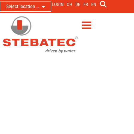
LOGIN
CH
DE
FR
EN
Select location …
Bellmund delivers dynamic water
volumes to the Biel WWTP –
adapted to its current hydraulic
load
VKA Nidau; renovation of the control system for the
Bellmund storm water basin