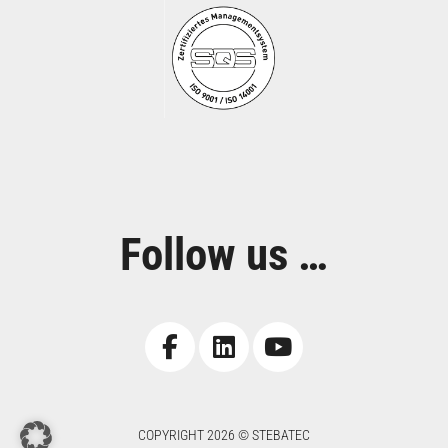
Follow us …
COPYRIGHT 2026 © STEBATEC