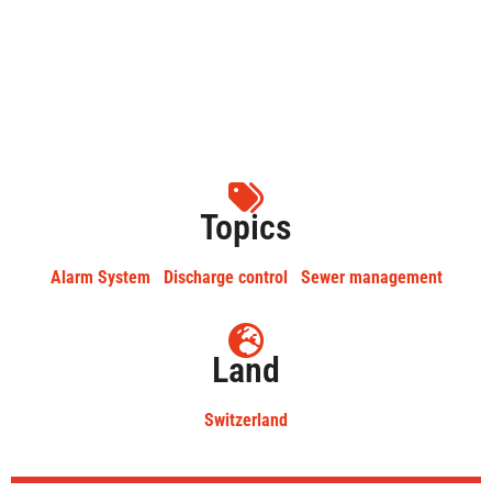
Topics
Alarm System
Discharge control
Sewer management
Land
Switzerland