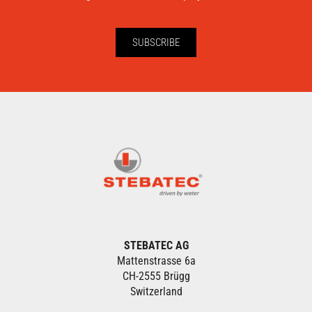
SUBSCRIBE
STEBATEC AG
Mattenstrasse 6a
CH-2555 Brügg
Switzerland