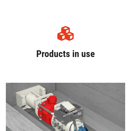
Products in use