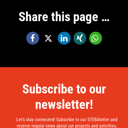
Share this page …
Subscribe to our
newsletter!
Let’s stay connected! Subscribe to our STEBAletter and
receive regular news about our projects and activities.