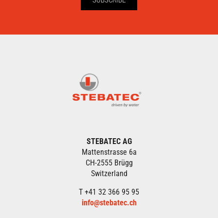
STEBATEC AG
Mattenstrasse 6a
CH-2555 Brügg
Switzerland
T +41 32 366 95 95
info@stebatec.ch