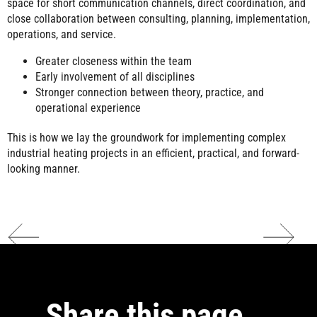
space for short communication channels, direct coordination, and
close collaboration between consulting, planning, implementation,
operations, and service.
Greater closeness within the team
Early involvement of all disciplines
Stronger connection between theory, practice, and
operational experience
This is how we lay the groundwork for implementing complex
industrial heating projects in an efficient, practical, and forward-
looking manner.
Share this page …