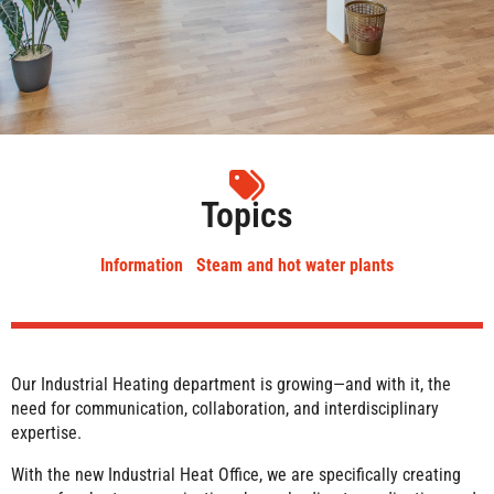
Topics
Information
Steam and hot water plants
Our Industrial Heating department is growing—and with it, the
need for communication, collaboration, and interdisciplinary
expertise.
With the new Industrial Heat Office, we are specifically creating