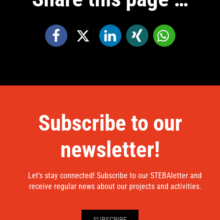
Subscribe to our
newsletter!
Let’s stay connected! Subscribe to our STEBAletter and
receive regular news about our projects and activities.
SUBSCRIBE