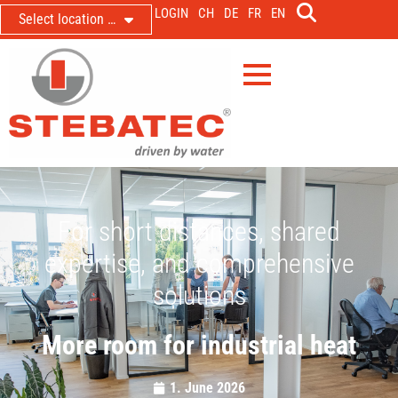
LOGIN
CH
DE
FR
EN
Select location …
For short distances, shared
expertise, and comprehensive
solutions
More room for industrial heat
1. June 2026