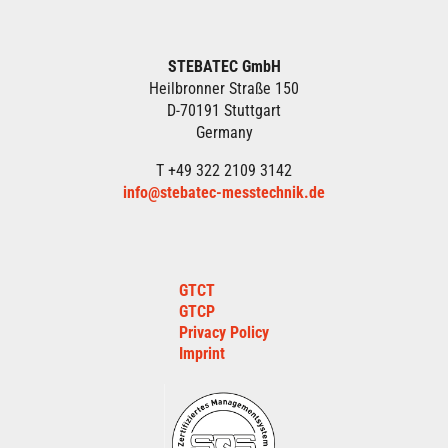
STEBATEC GmbH
Heilbronner Straße 150
D-70191 Stuttgart
Germany
T +49 322 2109 3142
info@stebatec-messtechnik.de
GTCT
GTCP
Privacy Policy
Imprint