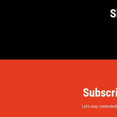
S
Subscri
Let’s stay connected