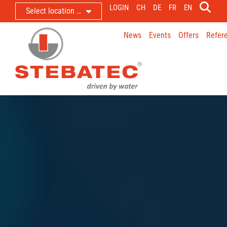
LOGIN
CH
DE
FR
EN
Select location …
News
Events
Offers
Refer