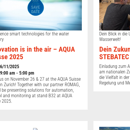
ience smart technologies for the water
Dein Blick in die
try
Wasserwelt!
ovation is in the air – AQUA
Dein Zukun
sse 2025
STEBATEC
Einladung zum A
6/11/2025
am nationalen Z
9:00 am - 5:00 pm
die Vielfalt in d
us on November 26 & 27 at the AQUA Suisse
Regelung und M
in Zurich! Together with our partner ROMAG,
l be presenting solutions for automation,
ol and monitoring at stand B32 at AQUA
e 2025.