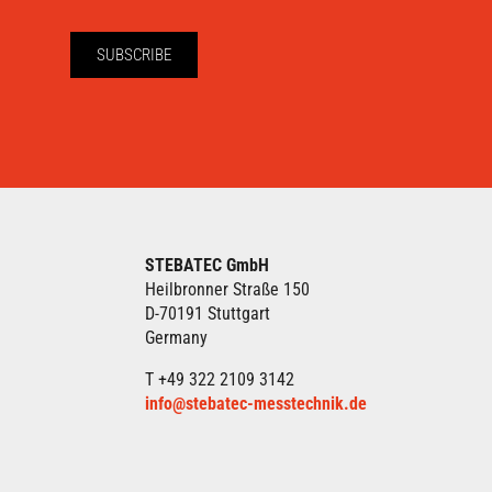
SUBSCRIBE
STEBATEC GmbH
Heilbronner Straße 150
D-70191 Stuttgart
Germany
T +49 322 2109 3142
info@stebatec-messtechnik.de