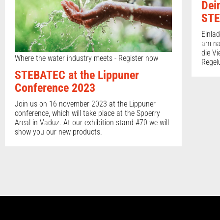
Dei
STE
Einla
am na
die Vi
Where the water industry meets - Register now
Regel
STEBATEC at the Lippuner
Conference 2023
Join us on 16 november 2023 at the Lippuner
conference, which will take place at the Spoerry
Areal in Vaduz. At our exhibition stand #70 we will
show you our new products.