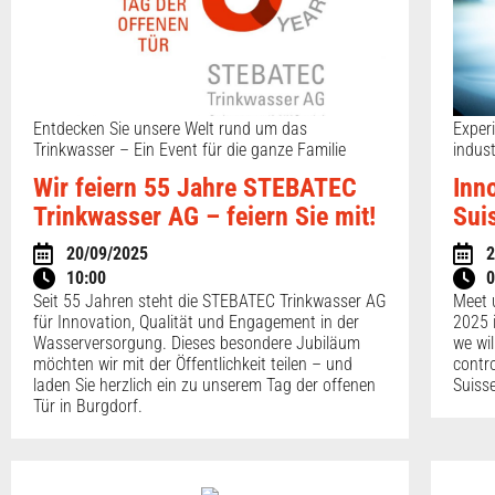
Entdecken Sie unsere Welt rund um das
Exper
Trinkwasser – Ein Event für die ganze Familie
indus
Wir feiern 55 Jahre STEBATEC
Inn
Trinkwasser AG – feiern Sie mit!
Sui
20/09/2025
2
10:00
0
Seit 55 Jahren steht die STEBATEC Trinkwasser AG
Meet 
für Innovation, Qualität und Engagement in der
2025 
Wasserversorgung. Dieses besondere Jubiläum
we wil
möchten wir mit der Öffentlichkeit teilen – und
contr
laden Sie herzlich ein zu unserem Tag der offenen
Suiss
Tür in Burgdorf.