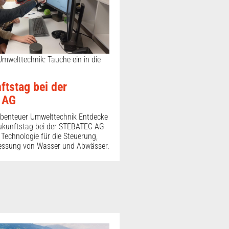
 Umwelttechnik: Tauche ein in die
ftstag bei der
 AG
benteuer Umwelttechnik Entdecke
ukunftstag bei der STEBATEC AG
er Technologie für die Steuerung,
essung von Wasser und Abwässer.