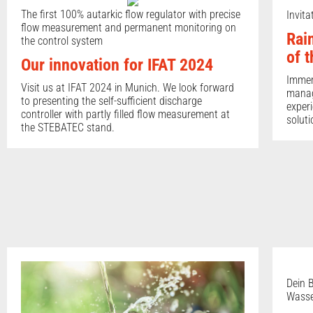
The first 100% autarkic flow regulator with precise
Invit
flow measurement and permanent monitoring on
Rai
the control system
of 
Our innovation for IFAT 2024
Immers
Visit us at IFAT 2024 in Munich. We look forward
manag
to presenting the self-sufficient discharge
experi
controller with partly filled flow measurement at
soluti
the STEBATEC stand.
Dein B
Wasse