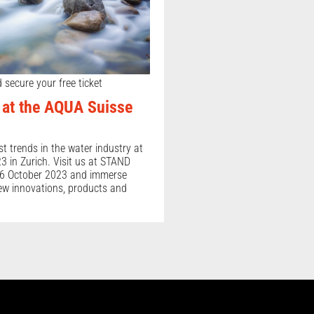
 secure your free ticket
at the AQUA Suisse
st trends in the water industry at
 in Zurich. Visit us at STAND
6 October 2023 and immerse
new innovations, products and