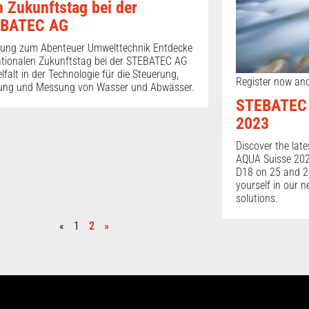
n Zukunftstag bei der
BATEC AG
dung zum Abenteuer Umwelttechnik Entdecke
tionalen Zukunftstag bei der STEBATEC AG
elfalt in der Technologie für die Steuerung,
Register now and
ung und Messung von Wasser und Abwässer.
STEBATEC 
2023
Discover the late
AQUA Suisse 2023
D18 on 25 and 2
yourself in our 
solutions.
«
1
2
»