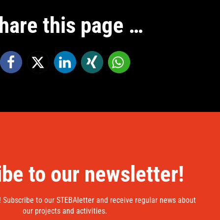
hare this page …
be to our newsletter!
! Subscribe to our STEBAletter and receive regular news about
our projects and activities.