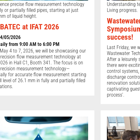
ience precise flow measurement technology
Understanding te
lly or partially filled pipes, starting at just
Living progress.
m of liquid height.
Wastewate
BATEC at IFAT 2026
Symposium
success!
4/05/2026
aily from 9:00 AM to 6:00 PM
Last Friday, we 
May 4 to 7, 2026, we will be showcasing our
Wastewater Tech
precision flow measurement technology at
After a leisurely
026 in Hall C1, Booth 341. The focus is on
there were excit
precision measurement technology—
control systems,
ially for accurate flow measurement starting
discharge contro
ill level of 26.1 mm in fully and partially filled
renovation solut
ations.
captivating gues
process’.