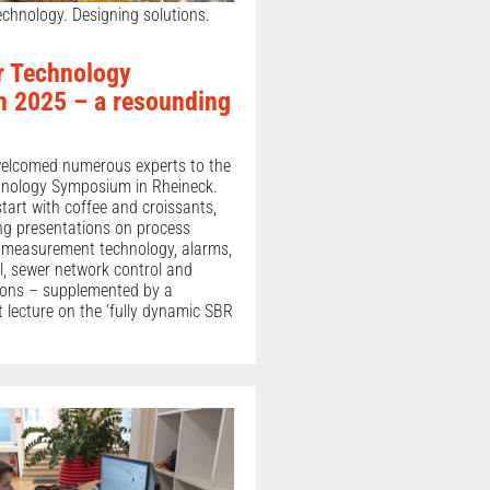
chnology. Designing solutions.
r Technology
 2025 – a resounding
welcomed numerous experts to the
nology Symposium in Rheineck.
 start with coffee and croissants,
ing presentations on process
 measurement technology, alarms,
l, sewer network control and
ions – supplemented by a
t lecture on the ‘fully dynamic SBR