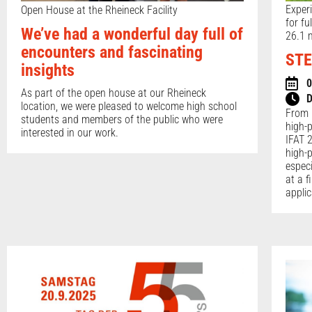
Exper
Open House at the Rheineck Facility
for fu
We’ve had a wonderful day full of
26.1 m
encounters and fascinating
STE
insights
0
As part of the open house at our Rheineck
D
location, we were pleased to welcome high school
From 
students and members of the public who were
high-
interested in our work.
IFAT 2
high-
espec
at a f
applic