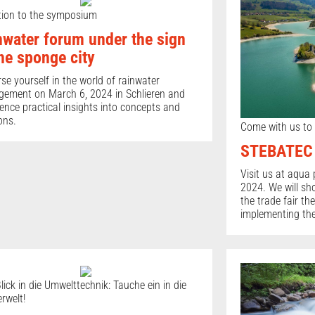
ation to the symposium
nwater forum under the sign
the sponge city
e yourself in the world of rainwater
ement on March 6, 2024 in Schlieren and
ence practical insights into concepts and
ons.
Come with us to 
STEBATEC a
Visit us at aqua 
2024. We will sh
the trade fair t
implementing the
lick in die Umwelttechnik: Tauche ein in die
rwelt!