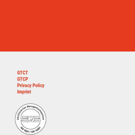
GTCT
GTCP
Privacy Policy
Imprint