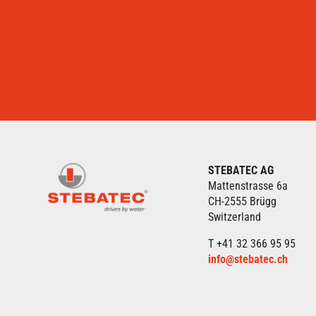
STEBATEC AG
Mattenstrasse 6a
CH-2555 Brügg
Switzerland
T +41 32 366 95 95
info@stebatec.ch