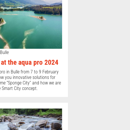
Bulle
t the aqua pro 2024
pro in Bulle from 7 to 9 February
ow you innovative solutions for
heme “Sponge City” and how we are
 Smart City concept.