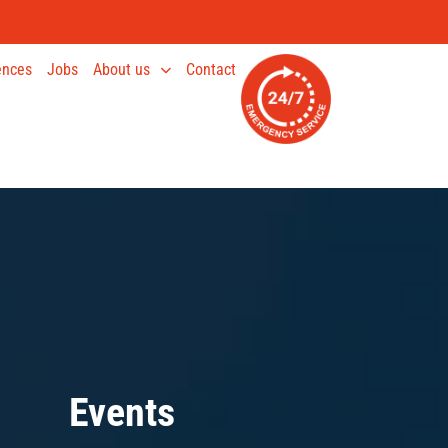
ences
Jobs
About us
Contact
Events