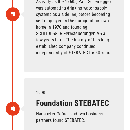
As early as the 1960s, Paul Scheidegger
was automating drinking water supply
systems as a sideline, before becoming
self-employed in the garage of his own
home in 1970 and founding
SCHEIDEGGER Fernsteuerungen AG a
few years later. The history of this long-
established company continued
independently of STEBATEC for 50 years.
1990
Foundation STEBATEC
Hanspeter Gafner and two business
partners found STEBATEC.