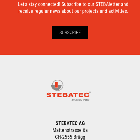
Let’s stay connected! Subscribe to our STEBAletter and
receive regular news about our projects and activities.
SUBSCRIBE
STEBATEC AG
Mattenstrasse 6a
CH-2555 Brügg