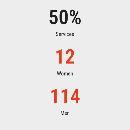
50
%
Services
12
Women
114
Men