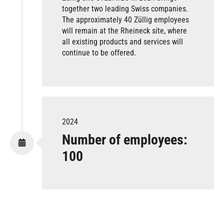
together two leading Swiss companies.
The approximately 40 Züllig employees
will remain at the Rheineck site, where
all existing products and services will
continue to be offered.
2024
Number of employees:
100