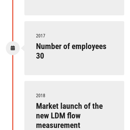
2017
Number of employees
30
2018
Market launch of the
new LDM flow
measurement