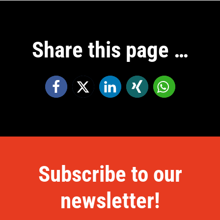
Share this page …
Subscribe to our
newsletter!