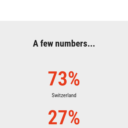
A few numbers...
73
%
Switzerland
27
%