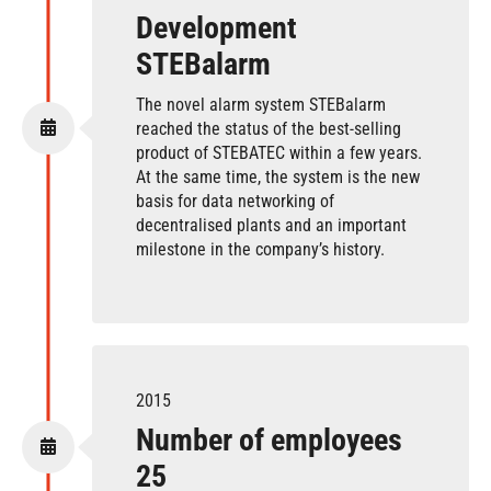
Development
STEBalarm
The novel alarm system STEBalarm
reached the status of the best-selling
product of STEBATEC within a few years.
At the same time, the system is the new
basis for data networking of
decentralised plants and an important
milestone in the company’s history.
2015
Number of employees
25