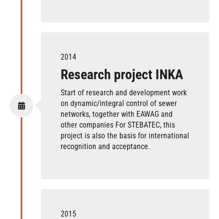
2014
Research project INKA
Start of research and development work
on dynamic/integral control of sewer
networks, together with EAWAG and
other companies For STEBATEC, this
project is also the basis for international
recognition and acceptance.
2015