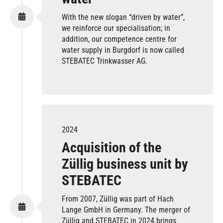
With the new slogan “driven by water”,
we reinforce our specialisation; in
addition, our competence centre for
water supply in Burgdorf is now called
STEBATEC Trinkwasser AG.
2024
Acquisition of the
Züllig business unit by
STEBATEC
From 2007, Züllig was part of Hach
Lange GmbH in Germany. The merger of
Züllig and STEBATEC in 2024 brings