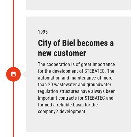
1995
City of Biel becomes a
new customer
The cooperation is of great importance
for the development of STEBATEC. The
automation and maintenance of more
than 20 wastewater and groundwater
regulation structures have always been
important contracts for STEBATEC and
formed a reliable basis for the
company’s development.