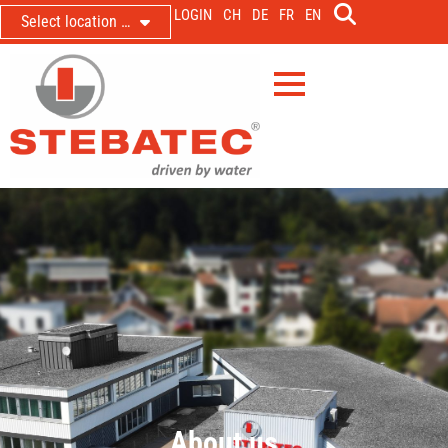
LOGIN
CH
DE
FR
EN
Select location …
About us