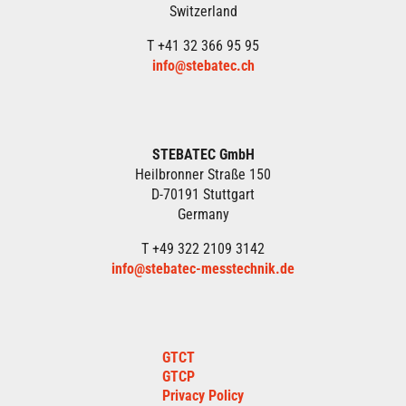
Switzerland
T +41 32 366 95 95
info@stebatec.ch
STEBATEC GmbH
Heilbronner Straße 150
D-70191 Stuttgart
Germany
T +49 322 2109 3142
info@stebatec-messtechnik.de
GTCT
GTCP
Privacy Policy