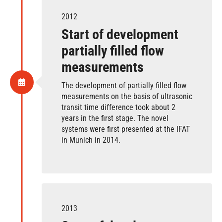
2012
Start of development
partially filled flow
measurements
The development of partially filled flow
measurements on the basis of ultrasonic
transit time difference took about 2
years in the first stage. The novel
systems were first presented at the IFAT
in Munich in 2014.
2013