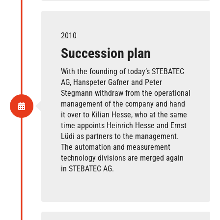
2010
Succession plan
With the founding of today’s STEBATEC
AG, Hanspeter Gafner and Peter
Stegmann withdraw from the operational
management of the company and hand
it over to Kilian Hesse, who at the same
time appoints Heinrich Hesse and Ernst
Lüdi as partners to the management.
The automation and measurement
technology divisions are merged again
in STEBATEC AG.