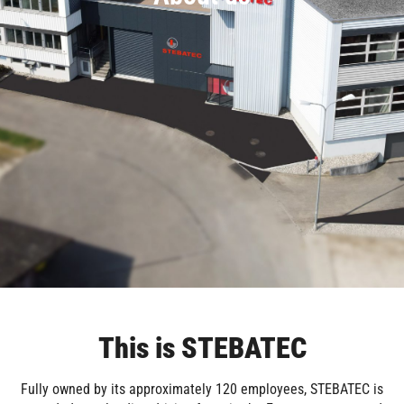
This is STEBATEC
Fully owned by its approximately 120 employees, STEBATEC is