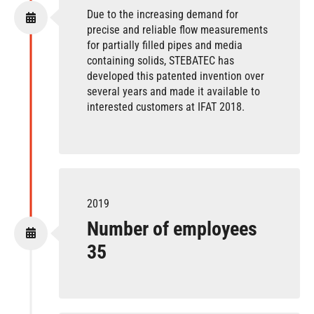
Due to the increasing demand for
precise and reliable flow measurements
for partially filled pipes and media
containing solids, STEBATEC has
developed this patented invention over
several years and made it available to
interested customers at IFAT 2018.
2019
Number of employees
35