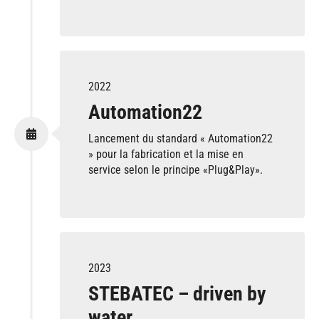
2022
Automation22
Lancement du standard « Automation22
» pour la fabrication et la mise en
service selon le principe «Plug&Play».
2023
STEBATEC – driven by
water