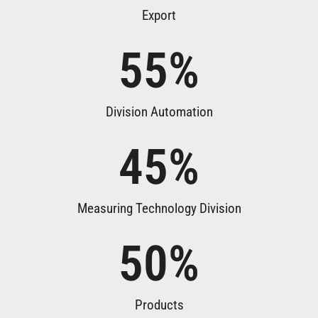
Export
55
%
Division Automation
45
%
Measuring Technology Division
50
%
Products