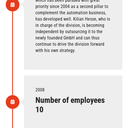
which has been pursued with great
priority since 2004 as a second pillar to
complement the automation business,
has developed well. Kilian Hesse, who is
in charge of the division, is becoming
independent by outsourcing it to the
newly founded GmbH and can thus
continue to drive the division forward
with his own strategy.
2008
Number of employees
10