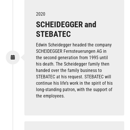
2020
SCHEIDEGGER and
STEBATEC
Edwin Scheidegger headed the company
SCHEIDEGGER Fernsteuerungen AG in
the second generation from 1995 until
his death. The Scheidegger family then
handed over the family business to
STEBATEC at his request. STEBATEC will
continue his life’s work in the spirit of his
long-standing patron, with the support of
the employees.