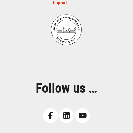
Imprint
Follow us …