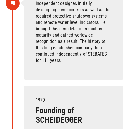
independent designer, initially
developing pump controls as well as the
required protective shutdown systems
and remote water level indicators. He
brought these models to production
maturity and gained worldwide
recognition as a result.
The history of
this long-established company then
continued independently of STEBATEC
for 111 years.
1970
Founding of
SCHEIDEGGER