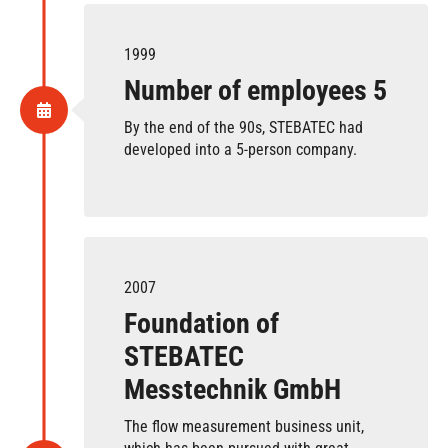
1999
Number of employees 5
By the end of the 90s, STEBATEC had
developed into a 5-person company.
2007
Foundation of
STEBATEC
Messtechnik GmbH
The flow measurement business unit,