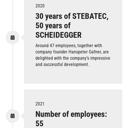
2020
30 years of STEBATEC,
50 years of
SCHEIDEGGER
Around 47 employees, together with
company founder Hanspeter Gafner, are
delighted with the company’s impressive
and successful development.
2021
Number of employees:
55