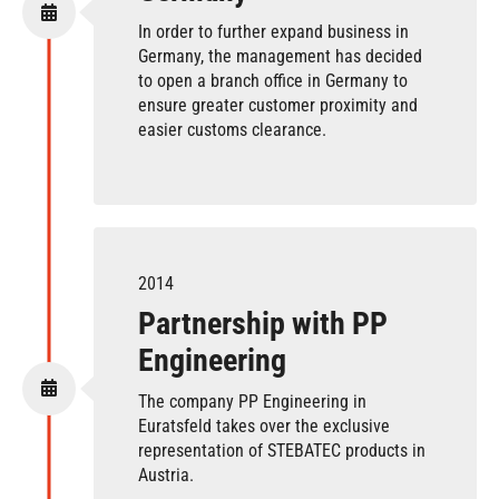
In order to further expand business in
Germany, the management has decided
to open a branch office in Germany to
ensure greater customer proximity and
easier customs clearance.
2014
Partnership with PP
Engineering
The company PP Engineering in
Euratsfeld takes over the exclusive
representation of STEBATEC products in
Austria.