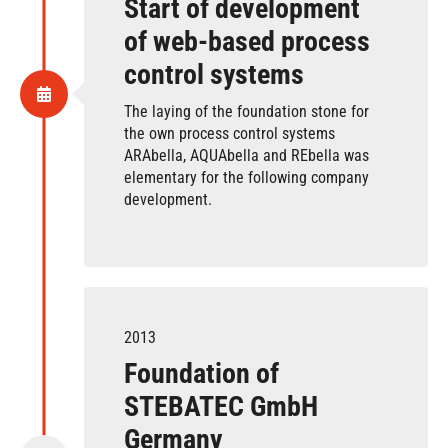
Start of development
of web-based process
control systems
The laying of the foundation stone for
the own process control systems
ARAbella, AQUAbella and REbella was
elementary for the following company
development.
2013
Foundation of
STEBATEC GmbH
Germany