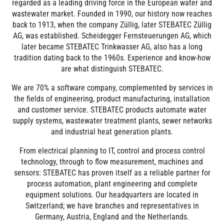
regarded as a leading driving force in the European water and
wastewater market. Founded in 1990, our history now reaches
back to 1913, when the company Züllig, later STEBATEC Züllig
AG, was established. Scheidegger Fernsteuerungen AG, which
later became STEBATEC Trinkwasser AG, also has a long
tradition dating back to the 1960s. Experience and know-how
are what distinguish STEBATEC.
We are 70% a software company, complemented by services in
the fields of engineering, product manufacturing, installation
and customer service. STEBATEC products automate water
supply systems, wastewater treatment plants, sewer networks
and industrial heat generation plants.
From electrical planning to IT, control and process control
technology, through to flow measurement, machines and
sensors: STEBATEC has proven itself as a reliable partner for
process automation, plant engineering and complete
equipment solutions. Our headquarters are located in
Switzerland; we have branches and representatives in
Germany, Austria, England and the Netherlands.