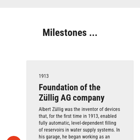
Milestones ...
1913
Foundation of the
Züllig AG company
Albert Züllig was the inventor of devices
that, for the first time in 1913, enabled
fully automatic, level-dependent filling
of reservoirs in water supply systems. In
his garage, he began working as an